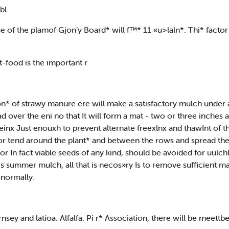
bl
e of the plamof Gjon’y Board* will f™* 11 «u>laln*. Thi* facto
t-food is the important r
 ton* of strawy manure ere will make a satisfactory mulch under
ad over the eni no that It will form a mat - two or three inches 
inx Just enouxh to prevent alternate freexlnx and thawInt of the
or tend around the plant* and between the rows and spread the 
r In fact viable seeds of any kind, should be avoided for uulc
 s summer mulch, all that is necos»ry Is to remove sufficient ma
 normally.
nsey and latioa. Alfalfa. Pi r* Association, there will be meettbe