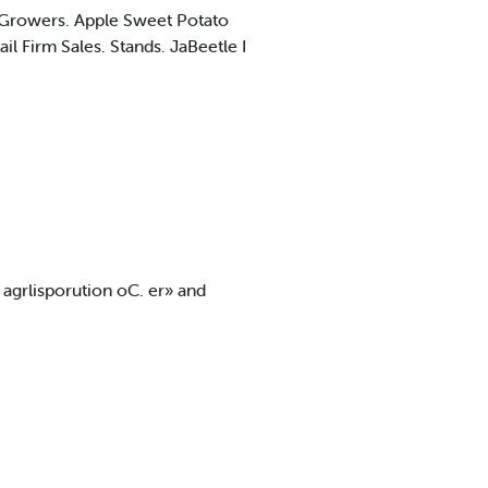
m Growers. Apple Sweet Potato
l Firm Sales. Stands. JaBeetle I
f agrlisporution oC. er» and