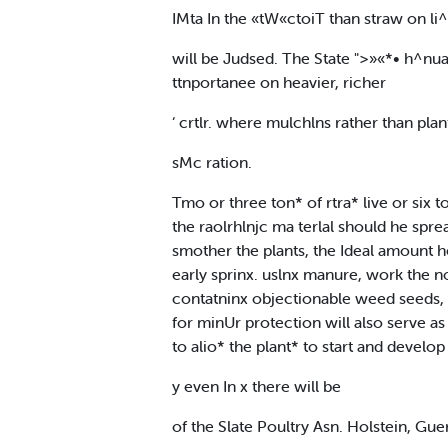
IMta In the «tW«ctoiT than straw on li^
will be Judsed. The State ">»«*• h^nua
ttnportanee on heavier, richer
‘ crtlr. where mulchlns rather than plan
sMc ration.
Tmo or three ton* of rtra* live or six
the raolrhlnjc ma terlal should he spre
smother the plants, the Ideal amount he
early sprinx. uslnx manure, work the n
contatninx objectionable weed seeds, o
for minUr protection will also serve as
to alio* the plant* to start and develop
y even In x there will be
of the Slate Poultry Asn. Holstein, Guer