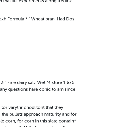
n tnakliu; experiments along fredlnx
Kaxh Formula * " Wheat bran. Had Dos
 3 " Fine dairy salt. Wet Mixture 1 to 5
Many questions hare conic to am since
 tor varytnr cnodl'tont that they
the pullets approach maturity and for
le corn, for corn in this slate contain*