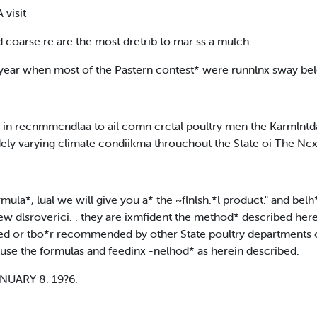
 visit
and coarse re are the most dretrib to mar ss a mulch
 a year when most of the Pastern contest* were runnlnx sway b
d in recnmmcndlaa to ail comn crctal poultry men the Karmlntdalc
idely varying climate condiikma throuchout the State oi The Nc
ula*, lual we will give you a* the ~flnlsh.*l product." and belh
ew dlsroverici. . they are ixmfident the method* described here
 or tbo*r recommended by other State poultry departments of
 to use the formulas and feedinx -nelhod* as herein described.
NUARY 8. 19?6.