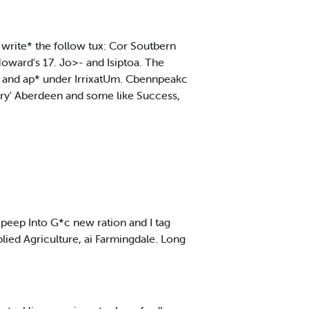
ke write* the follow tux: Cor Soutbern
oward's 17. Jo>- and Isiptoa. The
oll and ap* under IrrixatUm. Cbennpeakc
 try' Aberdeen and some like Success,
 peep Into G*c new ration and I tag
plied Agriculture, ai Farmingdale. Long