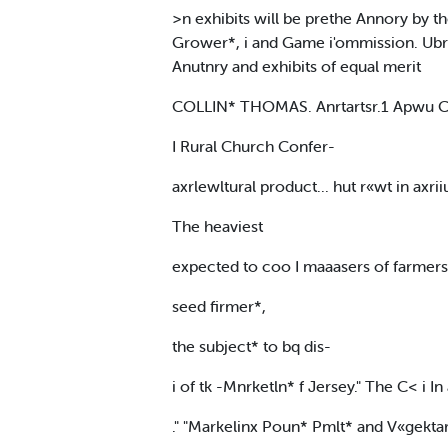
>n exhibits will be prethe Annory by 
Grower*, i and Game i'ommission. Ubrsr
Anutnry and exhibits of equal merit
COLLIN* THOMAS. Anrtartsr.1 Apwu 
I Rural Church Confer-
axrlewltural product... hut r«wt in axrii
The heaviest
expected to coo I maaasers of farmers' o
seed firmer*,
the subject* to bq dis-
i of tk -Mnrketln* f Jersey." The C< i I
." "Markelinx Poun* Pmlt* and V«gektar