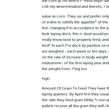
the corn gi-rm which i* most Impo-tant 
cntl-ely dexerminatod and therefo, r t
value as corn. They usr and prefer onl
of xralns to sattsfy the appetite* of t
fed. changing II In accordance to the 
lt«dr laying dock, this n. ibod would 
reully know bow to properly feed, and 
bird* In each l*«i dock by paintinx on 
are weighed - each week or ten days, on 
on the rata of increase in body weight 
midsumme- of the first laying year and 
the weight from :i*ing too
high.
Amount Of Grain To Feed They have thei
laying quarters. By April first they u
the' taltr they feed grain lithtly *t no
pullets receive all tba grain they will