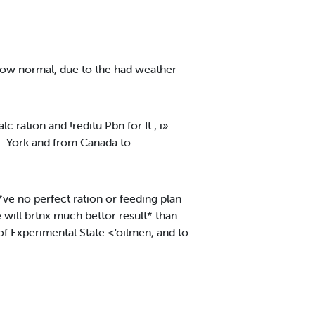
elow normal, due to the had weather
 ration and !reditu Pbn for It ; i»
x: York and from Canada to
*ve no perfect ration or feeding plan
 will brtnx much bettor result* than
 Experimental State <'oilmen, and to