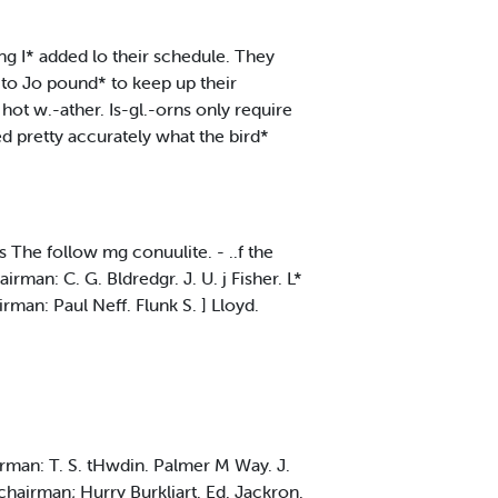
ng I* added lo their schedule. They
, to Jo pound* to keep up their
hot w.-ather. Is-gl.-orns only require
d pretty accurately what the bird*
The follow mg conuulite. - ..f the
rman: C. G. Bldredgr. J. U. j Fisher. L*
rman: Paul Neff. Flunk S. ] Lloyd.
hairman: T. S. tHwdin. Palmer M Way. J.
 chairman; Hurry Burkliart. Ed. Jackron.