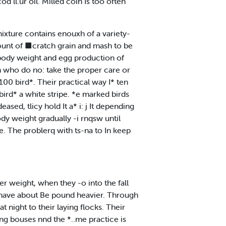
 ll.ur oil. Milled coin Is too often
ixture contains enouxh of a variety-
amount of ■cratch grain and mash to be
n body weight and egg production of
n who do no: take the proper care or
00 bird*. Their practical way I* ten
bird* a white stripe. *e marked birds
sed, tlicy hold It a* i: j It depending
ody weight gradually -i rnqsw until
le. The problerq with ts-na to In keep
r weight, when they -o into the fall
to have about Be pound heavier. Through
t night to their laying flocks. Their
ing bouses nnd the *..me practice is