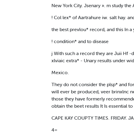
New York City. Jsenary ». m study the A
! Col lex* of Aartrahure iw. salt hay. 
the best prevlou* record, and this In
! condition* and to disease
j With such a record they are Juii Hf -
xlviaic extra* - Unary results under w
Mexico.
They do not consider the plsp* and form
will ever be produced, veer brinxlnc n
those they have formerly recommended
obtain the beet results It Is essential
CAPE KAY COUPTY TIMES. FRIDAY. JA
4=