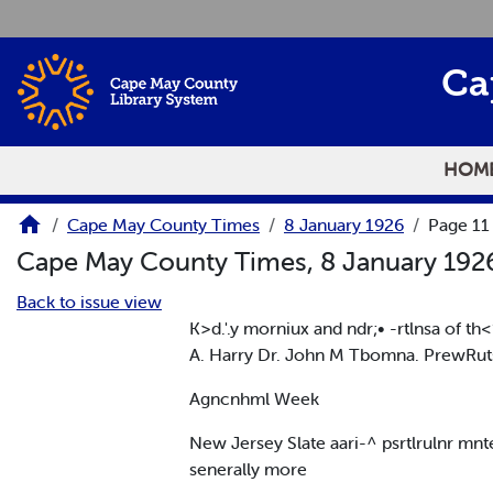
Skip to main content
Ca
HOM
Cape May County Times
8 January 1926
Page 11
Cape May County Times, 8 January 19
Back to issue view
K>d.'.y morniux and ndr;• -rtlnsa of t
A. Harry Dr. John M Tbomna. PrewRut
Agncnhml Week
New Jersey Slate aari-^ psrtlrulnr mnt
senerally more