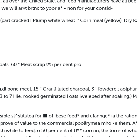
, all over the Cnlled Stale, and feed manufacturers have all bee
 we will ar»t brtnx to yoor a* • non for your consid-
 (part cracked I Plump white wheat. " Corn meal (yellow). Dry 
oats. 60 " Meat scrap t*5 per cent pro
am.dl bone mcel. 15 '' Grar J luted charcoal, 3 ' I'owdere.; aolphur
3 to 7 Hie. rooked germinated I oats iweiebed after soaking.) 
ssible st^stitutea for ■ of Ibese feed* and cfannge* ia the ration
y prove of value to the commercial poollrymea mho •e them. A* 
th while to feed, o 50 per cent of U** corn in; the torn- of who