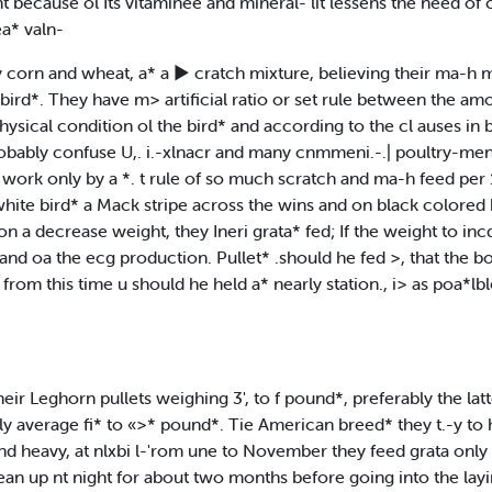
because ol Its vitaminee and mineral- lit lessens the need of cod
ea* valn-
y corn and wheat, a* a ► cratch mixture, believing their ma-h m
he bird*. They have m> artificial ratio or set rule between the 
physical condition ol the bird* and according to the cl auses i
probably confuse U,. i.-xlnacr and many cnmmeni.-.| poultry-me
work only by a *. t rule of so much scratch and ma-h feed per 1
white bird* a Mack stripe across the wins and on black colored 
a decrease weight, they Ineri grata* fed; If the weight to incdea
and oa the ecg production. Pullet* .should he fed >, that the b
from this time u should he held a* nearly station., i> as poa*lb
r Leghorn pullets weighing 3', to f pound*, preferably the latte
sually average fi* to «>* pound*. Tie American breed* they t.-y 
n and heavy, at nlxbi l-'rom une to November they feed grata only a
 clean up nt night for about two months before going into the lay