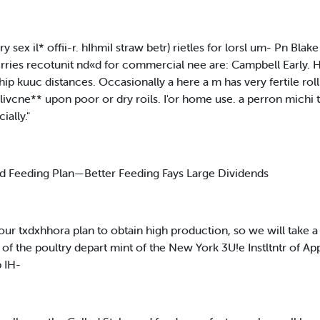
ry sex il* offii-r. hIhmiI straw betr) rietles for lorsl um- Pn Bla
rries recotunit nd«d for commercial nee are: Campbell Early. H
ship kuuc distances. Occasionally a here a m has very fertile r
ixlivcne** upon poor or dry roils. I'or home use. a perron michi
ally."
nd Feeding Plan—Better Feeding Fays Large Dividends
 our txdxhhora plan to obtain high production, so we will take a
of the poultry depart mint of the New York 3U!e Instltntr of Ap
p IH-