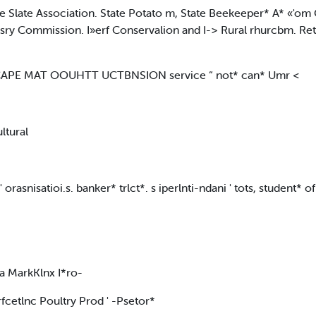
the Slate Association. State Potato m, State Beekeeper* A* «'o
y Commission. I»erf Conservalion and I-> Rural rhurcbm. Retai
CAPE MAT OOUHTT UCTBNSION service “ not* can* Umr <
ultural
rasnisatioi.s. banker* trlct*. s iperlnti-ndani ' tots, student* o
n a MarkKlnx I*ro-
fcetlnc Poultry Prod ' -Psetor*