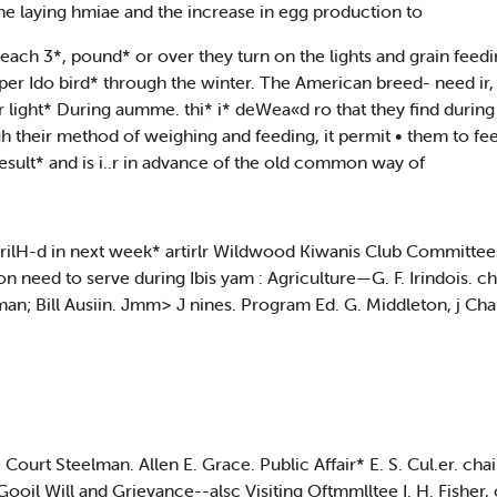
the laying hmiae and the increase in egg production to
reach 3*, pound* or over they turn on the lights and grain feedi
ly per Ido bird* through the winter. The American breed- need ir
 light* During aumme. thi* i* deWea«d ro that they find during 
h their method of weighing and feeding, it permit • them to fee
 result* and is i..r in advance of the old common way of
rilH-d in next week* artirlr Wildwood Kiwanis Club Committees 
need to serve during Ibis yam : Agriculture—G. F. Irindois. chai
an; Bill Ausiin. Jmm> J nines. Program Ed. G. Middleton, j Chai
in. Court Steelman. Allen E. Grace. Public Affair* E. S. Cul.er. c
Gooil Will and Grievance--alsc Visiting Oftmmlltee I. H. Fisher,