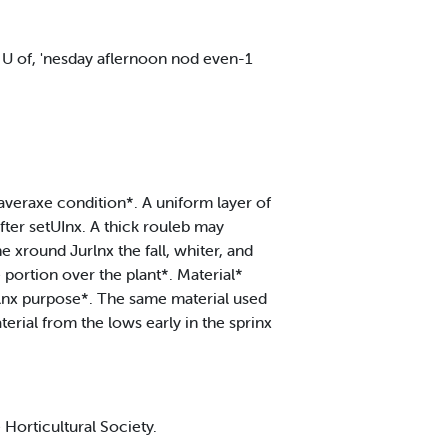
r U of, 'nesday aflernoon nod even-1
 averaxe condition*. A uniform layer of
after setUInx. A thick rouleb may
 xround Jurlnx the fall, whiter, and
portion over the plant*. Material*
hlnx purpose*. The same material used
terial from the lows early in the sprinx
 Horticultural Society.