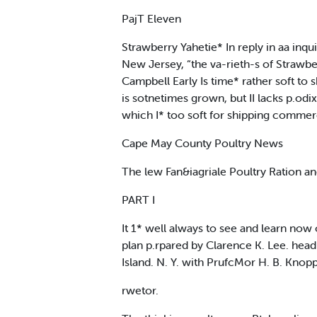
PajT Eleven
Strawberry Yahetie* In reply in aa inqui
New Jersey, “the va-rieth-s of Strawbe
Campbell Early Is time* rather soft to 
is sotnetimes grown, but II lacks p.od
which I* too soft for shipping commerci
Cape May County Poultry News
The lew Fan&iagriale Poultry Ration a
PART I
It 1* well always to see and learn now
plan p.rpared by Clarence K. Lee. head 
Island. N. Y. with PrufcMor H. B. Knop
rwetor.