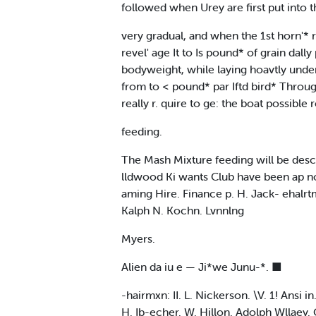
followed when Urey are first put into 
very gradual, and when the 1st horn'* 
revel' age It to Is pound* of grain dal
bodyweight, while laying hoavtly under
from to < pound* par Iftd bird* Throug
really r. quire to ge: the boat possible
feeding.
The Mash Mixture feeding will be desc
lldwood Ki wants Club have been ap non 
aming Hire. Finance p. H. Jack- ehalrtm
Kalph N. Kochn. Lvnnlng
Myers.
Alien da iu e — Ji*we Junu-*. ■
-hairmxn: II. L. Nickerson. \V. 1! Ansi 
H. Ib-echer. W. Hillon. Adolph Wllaey. 