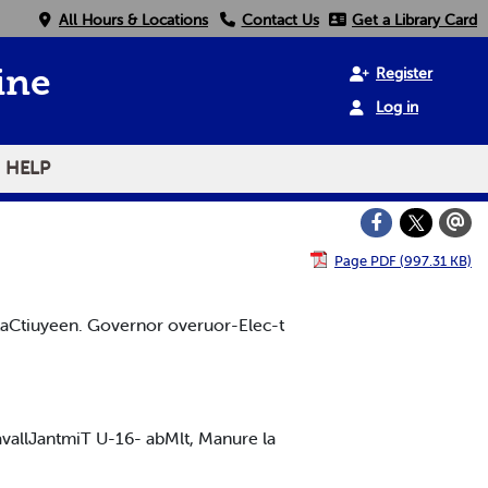
All Hours & Locations
Contact Us
Get a Library Card
Register
ine
Log in
HELP
Page PDF (997.31 KB)
eltaCtiuyeen. Governor overuor-Elec-t
 avallJantmiT U-16- abMlt, Manure la