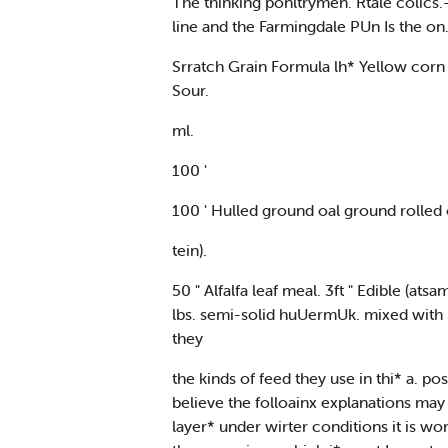
The thinking ponltrymen. Rtale colics.-
line and the Farmingdale PUn Is the on.
Srratch Grain Formula lh* Yellow corn
Sour.
ml.
100 '
100 ' Hulled ground oal ground rolled 
tein).
50 " Alfalfa leaf meal. 3ft " Edible (ats
lbs. semi-solid huUermUk. mixed with 
they
the kinds of feed they use in thi* a. po
believe the folloainx explanations ma
layer* under wirter conditions it is wor