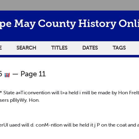
pe May County History Onl
E
SEARCH
TITLES
DATES
TAGS
26
— Page 11
h<* State a«Ticonvention will l>a held i mill be made by Hon Fr
sers pBlyWy. Hon.
erUI uaed will d. conM-ntlon will be held it j P on the coat and