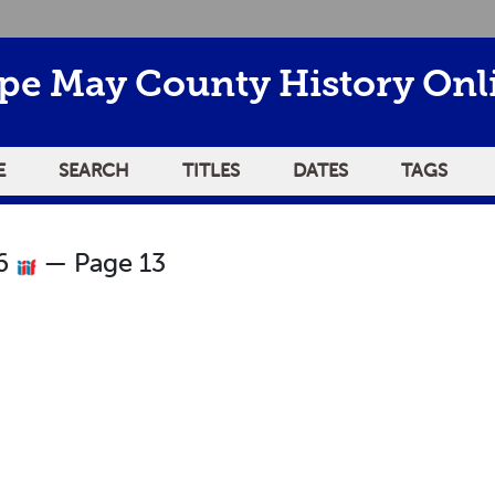
pe May County History Onl
E
SEARCH
TITLES
DATES
TAGS
26
— Page 13