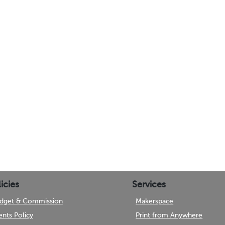
icies
Services
dget & Commission
Makerspace
ents Policy
Print from Anywhere