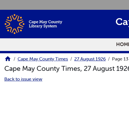
Skip to main content
Ca
HOM
Cape May County Times
27 August 1926
Page 13
Cape May County Times, 27 August 19
Back to issue view