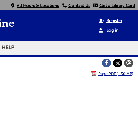
All Hours & Locations
Contact Us
Get a Library Card
Register
ine
Log in
HELP
Page PDF (1.30 MB)