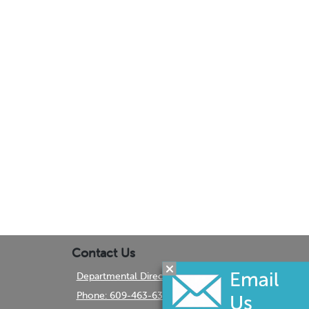
Contact Us
Departmental Directory
Phone: 609-463-6350