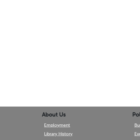
About Us
Pol
Employment
Bu
Library History
Ev