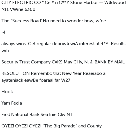
CITY ELECTRIC CO ° Ce * n C**Y Stone Harbor — Wtldwood
^11 VWine 6300
The “Success Road’ No need to wonder how, wfce
~!
always wins. Get regular depowti wiA interest at 4*^. Results
wifi
Security Trust Company C«KS May CHy, N. J. BANK BY MAIL
RESOLUTION Remembc that New Year Reaeiabo a
ayateniack eawBe foaraai far W27
Hook.
Yam Fed a
First National Bank Sea Inie Ckv N I
OYEZ! OYEZ! OYEZ! “The Big Parade” and County