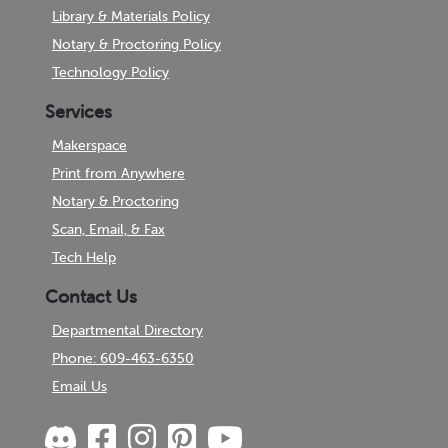
Library & Materials Policy
Notary & Proctoring Policy
Technology Policy
Services
Makerspace
Print from Anywhere
Notary & Proctoring
Scan, Email, & Fax
Tech Help
Contact Us
Departmental Directory
Phone: 609-463-6350
Email Us