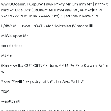
wwiOOoeiim. I CepUW Fnwk P*»«y Mr Cm mm M* | n»**« t,
rnrtr •* Uk ail>*r (OtOlwr* MHI mM aiwl W , vi-« »«►».-»
>»*r »'•<? |fi rtlUr h» '•••»»>' 1b») ^ j aff^ow.r i»mwrT »'
i /tiWr M — rww—rO«'i'~ »fc* 1ol^rai>» (Vjmoanr ■
MIW4 upon Mr
•»r'r»' tHr.»»
Mt * n
(Kmr» <« lb» CUT ClfTt * • [turn, * * M !?«-*• e K » a m i/» 1 e
w
* orei'’*»»■* »• j uUry r»f th* , I r r,A»r.. *» IT t*
*I1M
--aptttn nt!