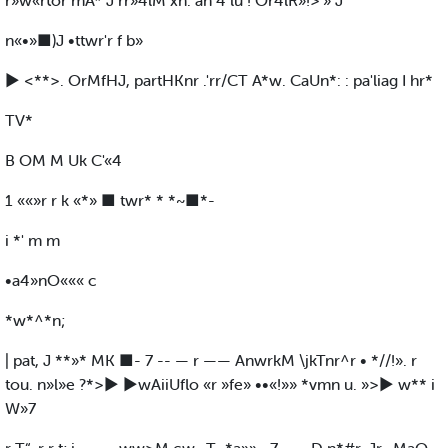
r»w«rtor mA* J rr»4lM xn. an 4 lu ! Or4lR»!>'» J
n«•»■)J •ttwr'r f b»
► <**>. OrMfHJ, partHKnr .'rr/CT A*w. CaUn*: : pa'liag I hr*
TV*
B OM M Uk C'«4
1 ««»r r k «*» ■ twr* * *~■*-
i *' m m
•a4»nO««« c
*w*^*n;
| pat, J **»* MK ■- 7 -- — r —— AnwrkM \jkTnr^r • *//!». r
tou. n»l»e ?*>► ►wAiiUflo «r »fe» ••«!»» *vmn u. »>► w** i
W»7