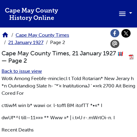
Skip to main content
Cape May County
History Online
Cape May County Times
21 January 1927
Page 2
Cape May County Times, 21 January 1927
— Page 2
Back to issue view
Wotk Among Feebfe-minclecl t Told Rotarian* New Jerary h
*n Out«tandiog Slate h- "*'« InatitutionaJ ' •»rk 2700 Ait Being
Cored For
cttiwM win b* wawi or. l-toffl BM itofTT *•«* I
dwUf*^l till—11»»» ** Www »* | i.t»U r-.mWrtOi-n. I
Recent Deaths