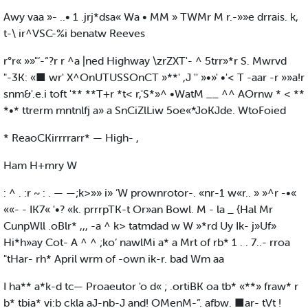
Awy vaa »- ..• 1 .jrj*dsa« Wa • MM » TWMr M r.-»»e drrais. k,
t-\ ir^VSC-%i benatw Reeves
r°r« »»"‘-“?r r ^a |ned Highway \zrZXT'- ^ 5trr»*r S. Mwrvd
"-3K: «■ wr' X^OnUTUSSOnCT »**' ,J '' »•»' •'< T -aar -r »»a!r
snm&'.e.i toft '** **T+r *t< r,'S*»^ •WatM __ ^^ AOrnw * < **
*•* ttrerm mntnlfj a» a SnCiZlLiw 5oe«*JoKJde. WtoFoied
* ReaoCKirrrrarr* — High- ,
Ham H+mry W
: ^ . :r ~ : . — —;k>»» i» ’W prownrotor-. «nr-1 w«r.. » »^r -•«
««- - IK7« '•? «k. prrrpTK-t Or»an Bowl. M - la _ {Hal Mr
CunpWll .oBlr* ,,, -a ^ k> tatmdad w W »*rd Uy Ik- j»Uf»
Hi*h»ay Cot- A ^ ^ ;ko’ nawlMi a* a Mrt of rb* 1 . . 7..- rroa
"tHar- rh* April wrm of -own ik-r. bad Wm aa
I ha** a*k-d tc— Proaeutor 'o d« ; .ortiBK oa tb* «**» fraw* r
b* tbia* vi:b ckla aJ-nb-J and! OMenM-”. afbw. ■ar- tVt !