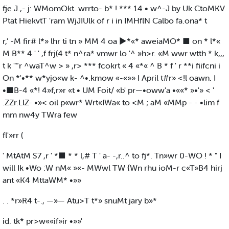
fje J.,- j: WMomOkt. wrrto- b* ! *** 14 • w^-J by Uk CtoMKV
Ptat HiekvtT 'ram WjJIUlk of r i in IMHflN Calbo fa.ona* t
r,' -M fir# l*» lhr ti tn » MM 4 oa ►*«* aweiaMO* ■ on * l*«
M B** 4 ' ' ,f frj(4 t* n^ra* vmwr lo '^ »h>r. «M wwr wtth * k,,,
t k "“r ^waT^w > » ,r> *** fcokrt « 4 «*« ^ B * f ' r **i fiifcni i
On *'•** w*yjo«w k- ^•.kmow «-«»» I April t#r» <!l oawn. I
•■B-4 «*! 4»f,r»r «t • UM Foit/ «b' pr—•oww'a •««* »•'» < '
.ZZr.LlZ- •»< oil p«wr* Wrt«IWa« to <M ; aM «MMp - - •lim f
mm nw4y TWra few
fl'»rr (
' MtAtM S7 ,r ' *■ * * l,# T ' a- -,r..^ to fj*. Tn»wr 0-WO ! * " I
will Ik •Wo :W nM« »«- MWwl TW {Wn rhu ioM-r c«T»B4 hirj
ant «K4 MttaWM* •»»
. . *r»R4 t-., —»— Atu>T t*» snuMt jary b»*
id. tk* pr>w««if»ir •»»'