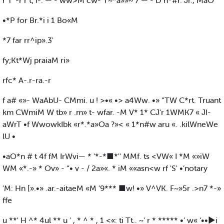
r T“-r r t; i-. — - ww>M cw- T~*a»»~ 7 — - D n*#r. Jr., MaO
•*P for Br.*i i 1 Bo«M
*7 far rr^ip».3'
fy;Kt*Wj praiaM ri»
rfc* A-.r-ra.-r
f a# «»- WaAbU- CMmi. u ! >•« •> a4Ww. •» “TW C*rt. Truant
km CWmiM W tb» r .m» t- wfar. -M V* 1* CJ'r 1WMK7 « JI-
aWrT •f WwowkIbk «r*.*a»Oa ?»< « 1*n#w aru «. .kilWneWe
lU •
•aO*n # t 4f fM IrWvi— * '*-*■*'' MMf. ts <VW« I *M «»iW
WM «*.-» * Ov» - “• v - / 2a»«. * iM ««asn<w rf 'S' •’notary
'M: Hn [».•» .ar.-aitaeM «M '9*** ■w! •» V^VK. F~»5r .>n7 *-»
ffe
u **' H ^* 4ul ** u ' , * ^ * , 1 <«: ti Tt.. ~' r * ***** •’ w« ‘••►i