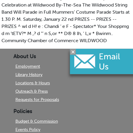
Celebration at Wildwood By-The-Sea The Wildwood String
Band Will Parade in Full Mummers’ Costume Parade Starts at
1.30 P. M. Saturday, January 22 nd PRIZES -- PRIZES --
PRIZES ^ wl d H! e : Chandi ‘ e F - Spectator* Your Shoppmg
d m ’tETV?* M ,? d "’ n S,or ** D® 8 lh, ‘ L,v * Bwinm..
Community Chamber of Commerce WILDWOOD
About Us
Employment
Library History
Locations & Hours
Outreach & Press
Requests for Proposals
Policies
Budget & Commission
Events Policy