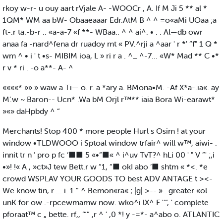
rkoy w-r- u ouy aart rVjale A- -WOOCr , A. If M Ji 5 ** al *
1QM* WM aa bW- Obaaeaaar Edr.AtM B ^ ^ =o«aMi UOaa ;a
ft-.r ta.-b-r .. «a-a-7 «f **- WBaa.. ^ ^ ai^. • . . Al—db owr
anaa fa -nard^fena dr ruadoy mt « PV.^rji a ^aar ' r *' “f" 1 Q *
wm ^ • i ' t •s- MIBIM ioa, L » ri r a . ^_ ^-7... «W* Mad ** C •*
r v * ri . -o a**- A- ^
««««* »» » waw a Ti— o. r. a *ary a. BMona•M. -Af X*a-.ia«. ay
M’.w ~ Baron-- Ucn* .Wa bM Orjl r™** iaia Bora Wi-earawt*
»«» daHpbdy ^ “
Merchants! Stop 400 * more people Hurl s Osim ! at your
window •TLDWOOO i Sptoal window trfair^ will w™, aiwi- .
innit tr n ’ pro p fc ‘■■ 5 «•“■« ^ i^uv TvT?^ hLi 00 ' " V ”' ;,i
•»! !« A , »ct»J tew Bett.r w “1, “■ okI abo ‘■ shtm « *<. *e
crowd WSPLAV YOUR GOODS TO best ADV ANTAGE t ><-
We know tin, r ... i. 1 ” ^ Bemon«ra« ; |g| >-- » . greater «ol
unK for ow .-rpcewmamw now. wko^i lX^ F ''“, ' complete
pforaat™ c „ bette. rf,, ‘“” ,r ^ ' ,0 *! y -=*- a^abo o. ATLANTIC