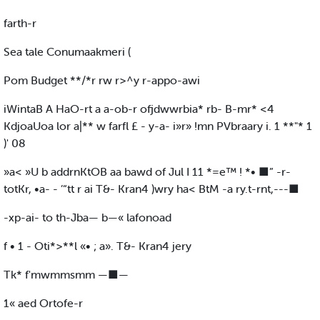
farth-r
Sea tale Conumaakmeri (
Pom Budget **/*r rw r>^y r-appo-awi
iWintaB A HaO-rt a a-ob-r ofjdwwrbia* rb- B-mr* <4
KdjoaUoa lor a|** w farfl £ - y-a- i»r» !mn PVbraary i. 1 **"* 1
)' 08
»a< »U b addrnKtOB aa bawd of Jul I 11 *=e™ ! *• ■” -r-
totKr, •a- - ’“tt r ai T&- Kran4 )wry ha< BtM -a ry.t-rnt,---■
-xp-ai- to th-Jba— b—« lafonoad
f • 1 - Oti*>**l «• ; a». T&- Kran4 jery
Tk* f'mwmmsmm —■—
1« aed Ortofe-r