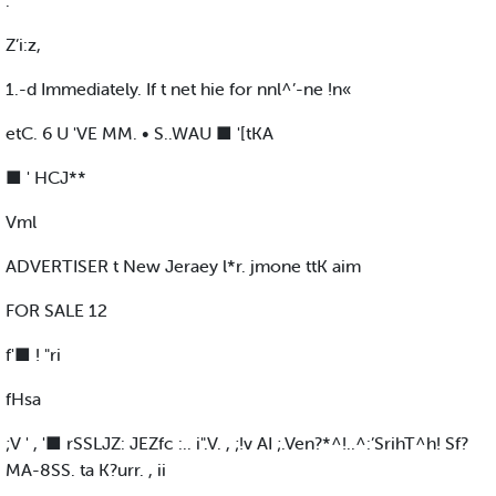
.
Z’i:z,
1.-d Immediately. If t net hie for nnl^’-ne !n«
etC. 6 U 'VE MM. • S..WAU ■ '[tKA
■ ' HCJ**
Vml
ADVERTISER t New Jeraey l*r. jmone ttK aim
FOR SALE 12
f'■ ! "ri
fHsa
;V ' , '■ rSSLJZ: JEZfc :.. i".V. , ;!v AI ;.Ven?*^!..^:’SrihT^h! Sf?
MA-8SS. ta K?urr. , ii