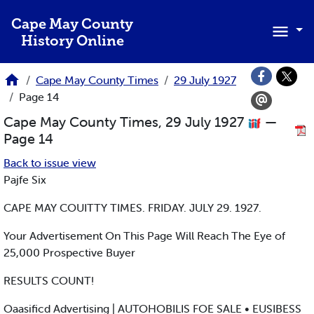
Skip to main content
Cape May County
History Online
Cape May County Times
29 July 1927
Page 14
Cape May County Times, 29 July 1927
—
Page 14
Back to issue view
Pajfe Six
CAPE MAY COUITTY TIMES. FRIDAY. JULY 29. 1927.
Your Advertisement On This Page Will Reach The Eye of
25,000 Prospective Buyer
RESULTS COUNT!
Oaasificd Advertising | AUTOHOBILIS FOE SALE • EUSIBESS