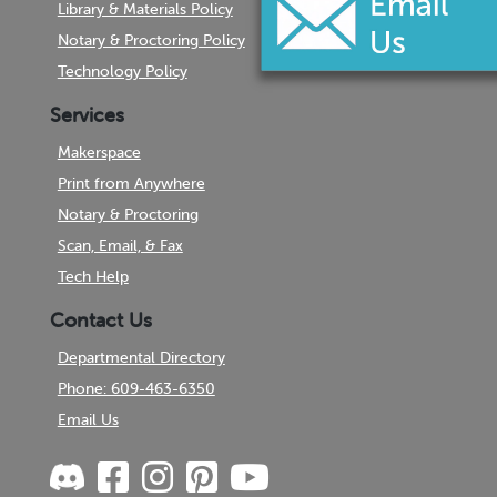
Library & Materials Policy
Notary & Proctoring Policy
Technology Policy
Services
Makerspace
Print from Anywhere
Notary & Proctoring
Scan, Email, & Fax
Tech Help
Contact Us
Departmental Directory
Phone: 609-463-6350
Email Us