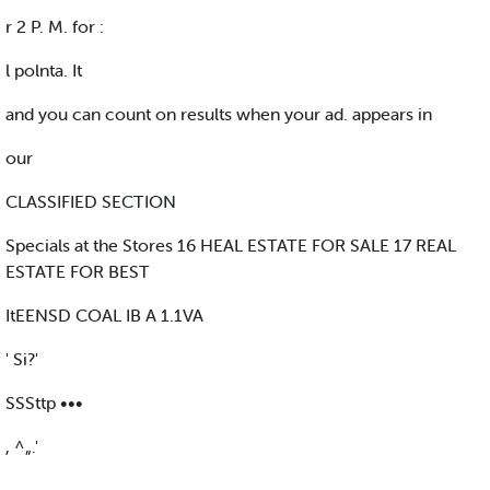
r 2 P. M. for :
l polnta. It
and you can count on results when your ad. appears in
our
CLASSIFIED SECTION
Specials at the Stores 16 HEAL ESTATE FOR SALE 17 REAL
ESTATE FOR BEST
ItEENSD COAL IB A 1.1VA
' Si?'
SSSttp •••
, ^„.'