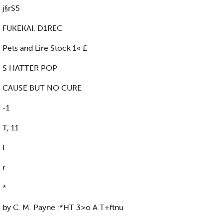
j§rS5
FUKEKAI. D1REC
Pets and Lire Stock 1« £
S HATTER POP
CAUSE BUT NO CURE
-1
T, 11
I
r
*
by C. M. Payne :*HT 3>o A T+ftnu