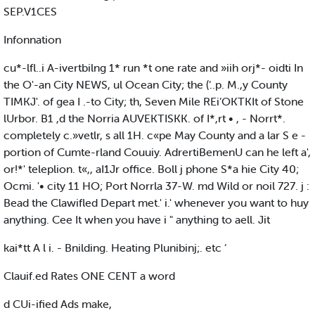
SEP.V1CES
Infonnation
cu*-lfl..i A-ivertbilng 1* run *t one rate and »iih orj*- oidti In
the O'-an City NEWS, ul Ocean City; the (‘..p. M.,y County
TIMKJ'. of gea I .-to City; th, Seven Mile REi’OKTKIt of Stone
lUrbor. B1 ,d the Norria AUVEKTISKK. of I*,rt • , - Norrt*.
completely c.»vetlr, s all 1H. c«pe May County and a lar S e -
portion of Cumte-rland Couuiy. AdrertiBemenU can he left a',
or!*' teleplion. t«,, aI1Jr office. Boll j phone S*a hie City 40;
Ocmi. '• city 11 HO; Port Norrla 37-W. md Wild or noil 727. j :
Bead the Clawifled Depart met.' i.' whenever you want to huy
anything. Cee It when you have i " anything to aell. Jit
kai*tt A l i. - Bnilding. Heating Plunibinj;. etc ‘
Clauif.ed Rates ONE CENT a word
d CUi-ified Ads make,