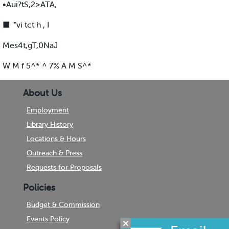
•Aui?tS,2>ATA,
■ '"vi tct h , I
Mes4t,gT,0NaJ
W M f 5^* ^ 7% A M S^*
About Us
Employment
Library History
Locations & Hours
Outreach & Press
Requests for Proposals
Policies
Budget & Commission
Events Policy