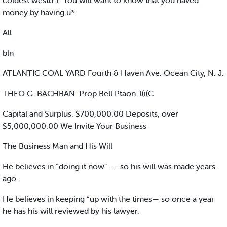
coldest westb-r. You will want to know that you naved
money by having u*
All
bln
ATLANTIC COAL YARD Fourth & Haven Ave. Ocean City, N. J.
THEO G. BACHRAN. Prop Bell Ptaon. l(i(C
Capital and Surplus. $700,000.00 Deposits, over
$5,000,000.00 We Invite Your Business
The Business Man and His Will
He believes in “doing it now" - - so his will was made years
ago.
He believes in keeping “up with the times— so once a year
he has his will reviewed by his lawyer.