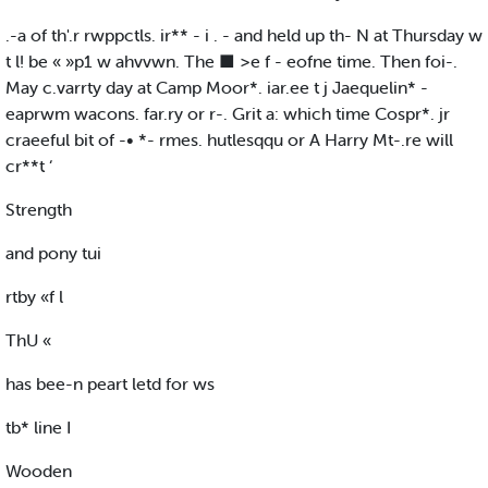
.-a of th'.r rwppctls. ir** - i . - and held up th- N at Thursday w
t l! be « »p1 w ahvvwn. The ■ >e f - eofne time. Then foi-.
May c.varrty day at Camp Moor*. iar.ee t j Jaequelin* -
eaprwm wacons. far.ry or r-. Grit a: which time Cospr*. jr
craeeful bit of -• *- rmes. hutlesqqu or A Harry Mt-.re will
cr**t ‘
Strength
and pony tui
rtby «f l
ThU «
has bee-n peart letd for ws
tb* line I
Wooden