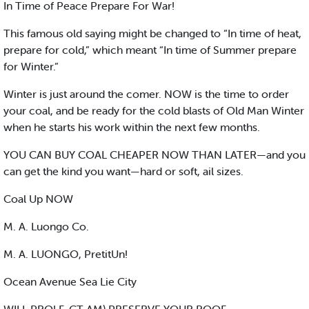
In Time of Peace Prepare For War!
This famous old saying might be changed to “In time of heat,
prepare for cold,” which meant “In time of Summer prepare
for Winter.”
Winter is just around the comer. NOW is the time to order
your coal, and be ready for the cold blasts of Old Man Winter
when he starts his work within the next few months.
YOU CAN BUY COAL CHEAPER NOW THAN LATER—and you
can get the kind you want—hard or soft, ail sizes.
Coal Up NOW
M. A. Luongo Co.
M. A. LUONGO, PretitUn!
Ocean Avenue Sea Lie City