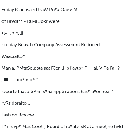
Friday (Cac’.isaed traW Pn*» Oae> M
of Brvdt** - Ru-li Jokr were
•t~-. » h.tli
rloliday Bea< h Company Assessment Reduced
Waabiatto*
Mania. PMtaSelpbta aat FJer-.i-p I'avtp* P-—ai.lV Pa Fai-?
; ■ —- » •* n » S."
r»port» that a tr^ni :«*n» nppti rations has* b*en re»i 1
rvRsidpraito:..
Fashion Review
T*i. « vp* Mas Coot-j Board of ra*at»-«B at a meetjne h»ld