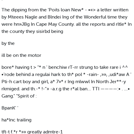
The dipping from the 'Poits loan New* - •«> a letter written
by Mteees Nagle and Blndei Ing of the Wonderful time they
were hn»JBg In Cape May County. all the reports and rltle* In
the county they sisirbd being
by the
ill be on the motor
bore* having t > "* n ' benchiw rT-rr strung to take rare i ^^
•'rode behind a regulai hark to th* pol * -rain- ,»», ,udi*aw A '
Pti-h cart boy and girl, a* 7»* r Ing mlwwl In North Jer**-y
rkmiged. and th.-* !-“» -a.r.g the r*al ban... TTI ————:• . ...•
Gang." "Spirit of :
BpanK' '
ha*Inc trailing
tft-t f.*r *»» greatly admtre-1