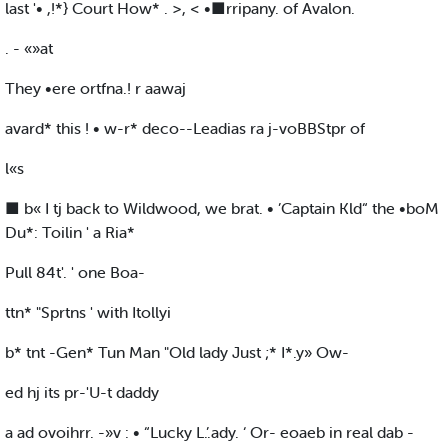
last '• ,!*} Court How* . >, < •■rripany. of Avalon.
. - «»at
They •ere ortfna.! r aawaj
avard* this ! • w-r* deco--Leadias ra j-voBBStpr of
l«s
■ b« I tj back to Wildwood, we brat. • ’Captain Kld“ the •boM
Du*: Toilin ' a Ria*
Pull 84t'. ' one Boa-
ttn* "Sprtns ' with Itollyi
b* tnt -Gen* Tun Man "Old lady Just ;* I*.y» Ow-
ed hj its pr-'U-t daddy
a ad ovoihrr. -»v : • “Lucky L.’.ady. ‘ Or- eoaeb in real dab -