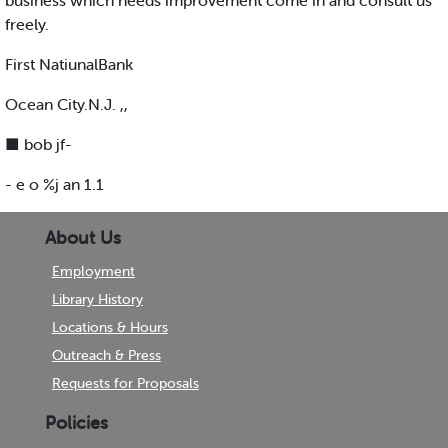
business which needs improvement come in and consult us
freely.
First NatiunalBank
Ocean City.N.J. ,,
■ bob jf-
- e o %j an 1.1
About Us
Employment
Library History
Locations & Hours
Outreach & Press
Requests for Proposals
Policies