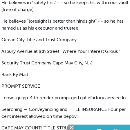
He believes in “safety first" - - so he keeps his will in our vault
(free of charge).
He believes “loresight is better than hindsight" - - so he has
named us as his executor and trustee.
Ocean City Title and Trust Company
Asbury Avenue at 8th Street ‘ Where Your Interest Grous '
Security Trust Company Cape May City, N. J.
Bank By Mail
PROMPT SERVICE
: now -quipp-4 to render prompt ged gatlefartory aervlee In
Searching — Conveyancing and TITLE INSURANCE Four per
cent interest allowed on time depov:
CAPE MAY COUNT! TITLE STRUM Cape May Court House,