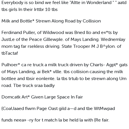
Everybody is so bind we feel like "Altte in Wonderland " " aatd
tbs girls In their Irttbr 10 tbs
Milk and Bottle* Strewn Along Road by Collision
Ferdinand Puller, of Wildwood was Bned llo and e«*ts by
JustLe of the Peace Glllewple. of Mays Landing. Wednemlay
mom tag far rsekless driving. State Trooper M J B^ylon. of
tbTactaf
Pulhoer* ca re truck a milk truck driven by Charts- Agpt* gats
of Mays Landing, ai Bek* vllle. tbs collision causing the milk
bottlee and tbsir eonlente. la tbs trtub to be strewn along Um
road. Tbe truck sraa badly
Domcatk Art* Given Large Space In Fair
(CoaUaaed fiwm Page Oast gild a—d and tbe WtMwpad
funds neea» -ry for t match la be held la with (Re fair.