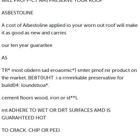
WILL PRO! F-CT AM) PRESERVE YOUR ROOF
ASBESTOLINE
A cost of Aibestoline applied io your worn out roof will make
it as good as new and carries
our ten year guarantee
AS
TR* most obdern sad eroaomic*] smter pmof.nir product on
the market. BE8T0UHT :i a rrmnrkable preservative for
build04: loundstsoa*.
cement floors wood, iron or st**L
mt ADHERE TO WET OR DRT SURFACES AMD IS
GUARAHTEED HOT
TO CRACK. CHIP OR PEEI