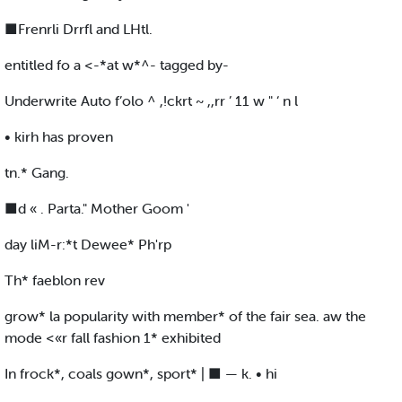
■Frenrli Drrfl and LHtl.
entitled fo a <-*at w*^- tagged by-
Underwrite Auto f’olo ^ ,!ckrt ~ ,,rr ’ 11 w " ‘ n l
• kirh has proven
tn.* Gang.
■d « . Parta." Mother Goom '
day liM-r:*t Dewee* Ph'rp
Th* faeblon rev
grow* la popularity with member* of the fair sea. aw the
mode <«r fall fashion 1* exhibited
In frock*, coals gown*, sport* | ■ — k. • hi