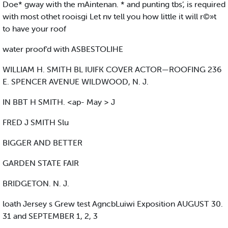
Doe* gway with the mAintenan. * and punting tbs’, is required
with most othet rooisgi Let nv tell you how little it will r©»t
to have your roof
water proof'd with ASBESTOLIHE
WILLIAM H. SMITH BL IUIFK COVER ACTOR—ROOFING 236
E. SPENCER AVENUE WILDWOOD, N. J.
IN BBT H SMITH. <ap- May > J
FRED J SMITH Slu
BIGGER AND BETTER
GARDEN STATE FAIR
BRIDGETON. N. J.
loath Jersey s Grew test AgncbLuiwi Exposition AUGUST 30.
31 and SEPTEMBER 1, 2, 3