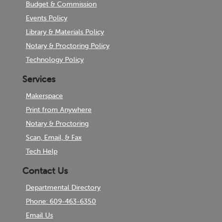
Budget & Commission
Events Policy
Library & Materials Policy
Notary & Proctoring Policy
Technology Policy
Services
Makerspace
Print from Anywhere
Notary & Proctoring
Scan, Email, & Fax
Tech Help
Contact Us
Departmental Directory
Phone: 609-463-6350
Email Us