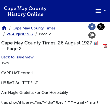
Skip to main content
Cape May County
History Online
Cape May County Times
26 August 1927
Page 2
Cape May County Times, 26 August 1927
— Page 2
Back to issue view
Two
CAPE HAT corm 1
i FUkAT Are.TTT * ItT
Am Nagle Grateful For Our Hospitality
trap phoc'iHc ani-..*jnp*-‘ tha* tbey *r* *»-u pi! •* a lart