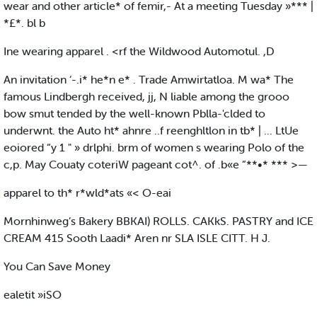
wear and other article* of femir,- At a meeting Tuesday »*** |
*£*. bl b
Ine wearing apparel . <rf the Wildwood Automotul. ,D
An invitation ‘-.i* he*n e* . Trade Amwirtatloa. M wa* The
famous Lindbergh received, jj, N liable among the grooo
bow smut tended by the well-known Pblla-'clded to
underwnt. the Auto ht* ahnre ..f reenghltlon in tb* | ... LtUe
eoiored “y 1 " » drlphi. brm of women s wearing Polo of the
c,p. May Couaty coteriW pageant cot^. of .b«e ”**•* *** >—
apparel to th* r*wld*ats «< O-eai
Mornhinweg’s Bakery BBKAI) ROLLS. CAKkS. PASTRY and ICE
CREAM 415 Sooth Laadi* Aren nr SLA ISLE CITT. H J.
You Can Save Money
ealetit »iSO