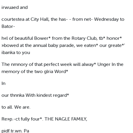
irwuaed and
courtestea at City Hall, the has- - from net- Wednesday to
Bator-
h«l of beautiful Bower* from the Rotary Club, tb* honor*
»bowed at the annual baby parade, we eaten* our greate*'
ibanka to you
The nmnory of that perfect week will alway* Unger In the
memory of the two glria Word*
In
our thnnka With kindest regard*
to all. We are.
Re»p.-ct fully four*. THE NAGLE FAMILY,
pidf.tr.wn. Pa