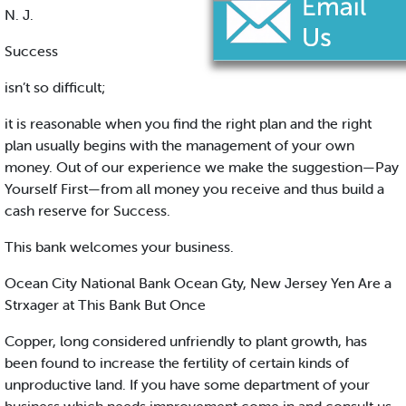
N. J.
Success
isn’t so difficult;
it is reasonable when you find the right plan and the right
plan usually begins with the management of your own
money. Out of our experience we make the suggestion—Pay
Yourself First—from all money you receive and thus build a
cash reserve for Success.
This bank welcomes your business.
Ocean City National Bank Ocean Gty, New Jersey Yen Are a
Strxager at This Bank But Once
Copper, long considered unfriendly to plant growth, has
been found to increase the fertility of certain kinds of
unproductive land. If you have some department of your