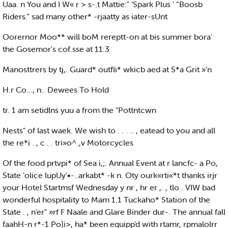
Uaa. n You and I W« r > s-.t Mattie:" ‘Spark Plus ' “Boosb
Riders.” sad many other* -rjaatty as iater-sUnt
Oorernor Moo** will boM rereptt-on at bis summer bora'
the Gosemor's cof.sse at 11:3
Manosttrers by tj,. Guard* outfli* wkicb aed at S*a Grit »‘n
H.r Co..., n.. Dewees To Hold
tr. 1 am setidlns yuu a from the "Pottntcwn
Nests" of last waek. We wish to . . . .. , eatead to you and all
the re*i . , c . . tri»o^.,v Motorcycles
Of the food prtvpi* of Sea i,;. Annual Event at r lancfc- a Po,
State ’olice lupUy'•-..arkabt* -k n. Oty ourk«rti«*t thanks irjr
your Hotel Startmsf Wednesday y nr , hr er ,. , tlo . VIW bad
wonderful hospitality to Mam 1.1 Tuckaho* Station of the
State . , n'er" »rf F Naale and Glare Binder dur-. The annual fall
faahH-n r*-1 Po]i>, ha* been equipp'd with rtamr, rpmalolrr