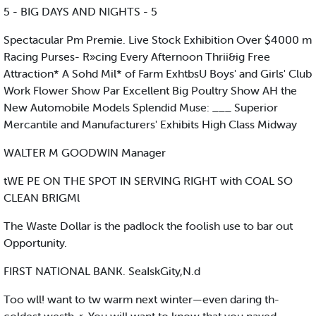
5 - BIG DAYS AND NIGHTS - 5
Spectacular Pm Premie. Live Stock Exhibition Over $4000 m
Racing Purses- R»cing Every Afternoon Thrii&ig Free
Attraction* A Sohd Mil* of Farm ExhtbsU Boys' and Girls' Club
Work Flower Show Par Excellent Big Poultry Show AH the
New Automobile Models Splendid Muse: ___ Superior
Mercantile and Manufacturers' Exhibits High Class Midway
WALTER M GOODWIN Manager
tWE PE ON THE SPOT IN SERVING RIGHT with COAL SO
CLEAN BRIGMl
The Waste Dollar is the padlock the foolish use to bar out
Opportunity.
FIRST NATIONAL BANK. SeaIskGity,N.d
Too wll! want to tw warm next winter—even daring th-