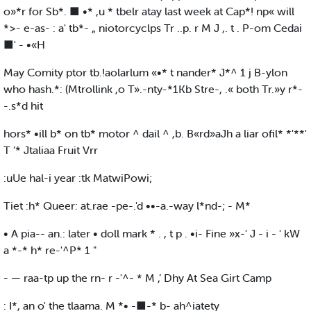
o»*r for Sb*. ■ •* ,u * tbelr atay last week at Cap*! np« will
*>- e-as- : a' tb*- „ niotorcyclps Tr ..p. r M J ,. t . P-om Cedai
■' - •«H
May Comity ptor tb.!aolarlum «•* t nander* J*^ 1 j B-ylon
who hash.*: (Mtrollink ,o T».-nty-*1Kb Stre-, .« both Tr.»y r*-
-.s*d hit
hors* •ill b* on tb* motor ^ dail ^ ,b. B«rd»aJh a liar ofil* *'**'
T ’* Jtaliaa Fruit Vrr
:uUe hal-i year :tk MatwiPowi;
Tiet :h* Queer: at.rae -pe-.'d ••-a.-way l*nd-; - M*
• A pia-- an.: later • doll mark * . , t p . •i- Fine »x-' J - i - ' kW
a *-* h* re-'^P* 1 "
- — raa-tp up the rn- r -'^- * M ,’ Dhy At Sea Girt Camp
: I*, an o' the tlaama. M *• -■-* b- ah^iatety