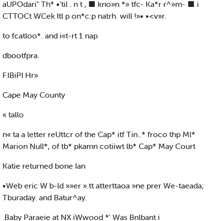
aUPOdari" Th* •'til . n t , ■ kno»n *» tfc- Ka*r r^»m- ■ i
CTTOCt WCek Itl p on*c:p natrh. will !»• •<v»r.
to fcatloo*. and i«t-rt 1 nap
dbootfpra.
F.lBiPI Hr»
Cape May County
« tallo
n« ta a letter reUttcr of the Cap* itf Tin..* froco thp Ml*
Marion Null*, of tb* pkamn cotiiwt lb* Cap* May Court
Katie returned bone Ian
•Web eric W b-ld »»er ».tt atterttaoa »ne prer We-taeada;
Tburaday. and Batur^ay.
.Baby Paraeie at NX iWwood *' Was Bnlbant i