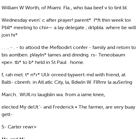
William W Worth, of Miami. Fla., who baa beef v to tint bl.
Wednesday even’. c after prayer! parent*. l*ft thin week tor
Pbll* meeting to chi»— a lay delegate ; drlpbla. where be will
join hi*
. . .. - . - to attood the Mefbodirt confer - family and retom to
bis aontben. pVayln* tames and dnndng. rs- Teneobaum
«pe». tb* to b* held in St Paul . home.
f, rah met. t* n*r* UUr orreed byjwert-md with friend, at
Balti- cbnmh. in Atl.atlc City, la, Bdwln W. FlRmr la auSerlng
March.. WUIl.ro laugblin wa. from a iame knee,
elected My deUt.'- and Frederick • The farmer, are very buay
gett-
S- Carter rewr>