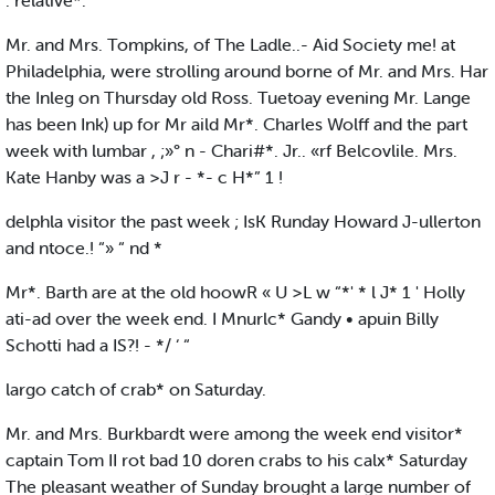
. relative*.
Mr. and Mrs. Tompkins, of The Ladle..- Aid Society me! at
Philadelphia, were strolling around borne of Mr. and Mrs. Har
the Inleg on Thursday old Ross. Tuetoay evening Mr. Lange
has been Ink) up for Mr aild Mr*. Charles Wolff and the part
week with lumbar , ;»° n - Chari#*. Jr.. «rf Belcovlile. Mrs.
Kate Hanby was a >J r - *- c H*” 1 !
delphla visitor the past week ; IsK Runday Howard J-ullerton
and ntoce.! “» “ nd *
Mr*. Barth are at the old hoowR « U >L w “*' * l J* 1 ' Holly
ati-ad over the week end. I Mnurlc* Gandy • apuin Billy
Schotti had a IS?! - */ ‘ “
largo catch of crab* on Saturday.
Mr. and Mrs. Burkbardt were among the week end visitor*
captain Tom II rot bad 10 doren crabs to his calx* Saturday
The pleasant weather of Sunday brought a large number of