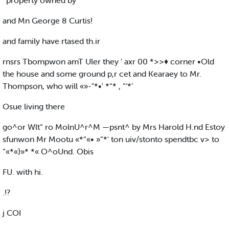
’ property owned by
and Mn George 8 Curtis!
and family have rtased th.ir
rnsrs Tbompwon amT Uler they ' axr 00 *>>♦ corner •Old
the house and some ground p,r cet and Kearaey to Mr.
Thompson, who will «»-"*•' *“* , “‘*’
Osue living there
go^or Wlt“ ro MolnU^r^M —psnt^ by Mrs Harold H.nd Estoy
sfunwon Mr Mootu «*“«• »“*' ton uiv/stonto spendtbc v> to
“«*«}»* *« O^oUnd. Obis
FU. with hi.
.!?
j COI