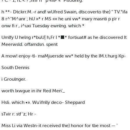
? C * 1, rL < ? ,hrir n " p «flP «° PltUbnrg.
h **- Dtckrr.M.-r and! wUfred Swain, dtscoverto the) " TV.°ifa
8 r^'‘M^anr ; hU »* r MS «« he uni vw* mary masnti p p'r r
onw fi r , i^uxi Tuesday ewnlng. which *
Umlfy U helng r*buU| h,Fr I *■* fortiuat# as he discovered It
Meerwsld. offamdsn. spent
A mow! enjoy-tl- maMjuersde wv* held by the IM.t.hurg Kp-
South Dennis
i Groulnger.
worth Ixwgue in ihr Red Men’_
Hsli. which •». Wu'ifnlly deco- Sheppard
sTvir r: stf 'z; Hr -
Miss Li via Westn-it received the) honor for tbe most — '