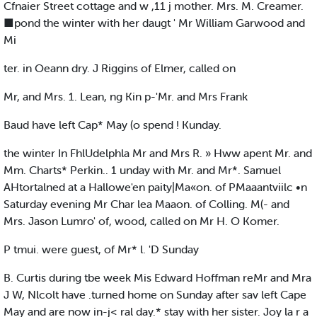
Cfnaier Street cottage and w ,11 j mother. Mrs. M. Creamer.
■pond the winter with her daugt ' Mr William Garwood and
Mi
ter. in Oeann dry. J Riggins of Elmer, called on
Mr, and Mrs. 1. Lean, ng Kin p-'Mr. and Mrs Frank
Baud have left Cap* May (o spend ! Kunday.
the winter In FhlUdelphla Mr and Mrs R. » Hww apent Mr. and
Mm. Charts* Perkin.. 1 unday with Mr. and Mr*. Samuel
AHtortalned at a Hallowe'en paity|Ma«on. of PMaaantviilc •n
Saturday evening Mr Char lea Maaon. of Colling. M(- and
Mrs. Jason Lumro' of, wood, called on Mr H. O Komer.
P tmui. were guest, of Mr* l. 'D Sunday
B. Curtis during tbe week Mis Edward Hoffman reMr and Mra
J W, Nlcolt have .turned home on Sunday after sav left Cape
May and are now in-j< ral day.* stay with her sister. Joy la r a