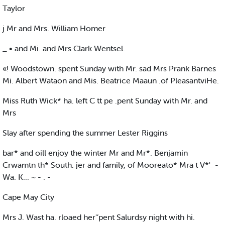
Taylor
j Mr and Mrs. William Homer
_ • and Mi. and Mrs Clark Wentsel.
«! Woodstown. spent Sunday with Mr. sad Mrs Prank Barnes
Mi. Albert Wataon and Mis. Beatrice Maaun .of PleasantviHe.
Miss Ruth Wick* ha. left C tt pe .pent Sunday with Mr. and
Mrs
Slay after spending the summer Lester Riggins
bar* and oill enjoy the winter Mr and Mr*. Benjamin
Crwamtn th* South. jer and family, of Mooreato* Mra t V*'_-
Wa. K... ~ - . -
Cape May City
Mrs J. Wast ha. rloaed her'’pent Salurdsy night with hi.