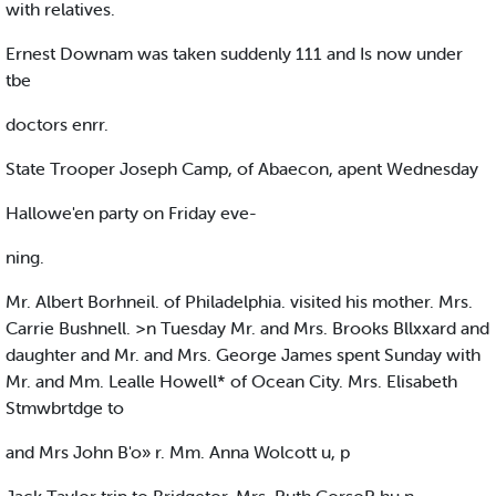
with relatives.
Ernest Downam was taken suddenly 111 and Is now under
tbe
doctors enrr.
State Trooper Joseph Camp, of Abaecon, apent Wednesday
Hallowe'en party on Friday eve-
ning.
Mr. Albert Borhneil. of Philadelphia. visited his mother. Mrs.
Carrie Bushnell. >n Tuesday Mr. and Mrs. Brooks Bllxxard and
daughter and Mr. and Mrs. George James spent Sunday with
Mr. and Mm. Lealle Howell* of Ocean City. Mrs. Elisabeth
Stmwbrtdge to
and Mrs John B'o» r. Mm. Anna Wolcott u, p