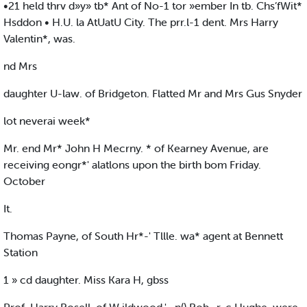
•21 held thrv d»y» tb* Ant of No-1 tor »ember In tb. Chs’fWit*
Hsddon • H.U. la AtUatU City. The prr.l-1 dent. Mrs Harry
Valentin*, was.
nd Mrs
daughter U-law. of Bridgeton. Flatted Mr and Mrs Gus Snyder
lot neverai week*
Mr. end Mr* John H Mecrny. * of Kearney Avenue, are
receiving eongr*' alatlons upon the birth bom Friday.
October
It.
Thomas Payne, of South Hr*-' Tllle. wa* agent at Bennett
Station
1 » cd daughter. Miss Kara H, gbss