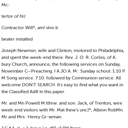
Mc-
tertor of hU
Contractor Will*, am! sl«o b
beater installed
Joseph Newmsn. wife and Clinton, motored to Philadelphia,
and spent the week-end there. Rev. J. O. R. Corliss, of A.
bury Church, announce, the following services on Sunday,
November C—Preaching. I A.JO A. M : Sunday school. 1.10 P.
M Song service. 7.10. followed by Communion service. All
welcome DON'T SEARCH. It's easy to find what you want in
the Classified Ad# In this paper.
Mr. and Mn Powell M.tthrw. and son. Jack, of Trenton, wire
week-end visitors with Mr. Mat Ihew's unc]*, Albion RobMn.
Mr and Mrs- Henry Gr-wman.