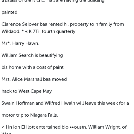
truslass of the K G E. Hall are having the building
painted.
Clarence Seiover baa rented hi. property to n family from
Wildaod. * « K 7Ti. fourth quarterly
Mr*. Harry Hawn.
William Search is beautifying
bis home with a coat of paint.
Mrs. Alice Marshall baa moved
hack to West Cape May.
Swain Hoffman and Wilfred Hwaln will leave this week for a
motor trip to Niagara Falls.
< I In Ion EHlott entertained bio ••oustn. William Wright, of