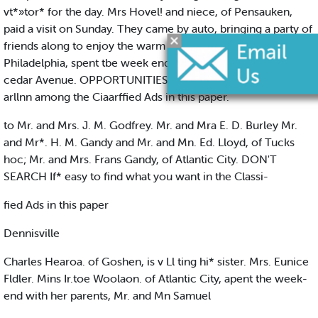
vt*»tor* for the day. Mrs Hovel! and niece, of Pensauken,
paid a visit on Sunday. They came by auto, bringing a party of
friends along to enjoy the warm day. Mra. Gray, of
Philadelphia, spent tbe week end at the home of her son on
cedar Avenue. OPPORTUNITIES fully de»ertbed await your
arllnn among the Ciaarffied Ads in this paper.
to Mr. and Mrs. J. M. Godfrey. Mr. and Mra E. D. Burley Mr.
and Mr*. H. M. Gandy and Mr. and Mn. Ed. Lloyd, of Tucks
hoc; Mr. and Mrs. Frans Gandy, of Atlantic City. DON'T
SEARCH If* easy to find what you want in the Classi-
fied Ads in this paper
Dennisville
Charles Hearoa. of Goshen, is v Ll ting hi* sister. Mrs. Eunice
Fldler. Mins Ir.toe Woolaon. of Atlantic City, apent the week-
end with her parents, Mr. and Mn Samuel