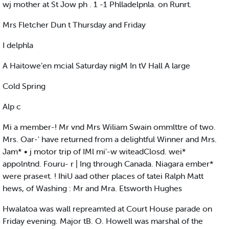
wj mother at St Jow ph . 1 -1 Phlladelpnla. on Runrt.
Mrs Fletcher Dun t Thursday and Friday
I delphla
A Haitowe’en mcial Saturday nigM In tV Hall A large
Cold Spring
Alp c
Mi a member-! Mr vnd Mrs Wiliam Swain ommlttre of two.
Mrs. Oar-' have returned from a delightful Winner and Mrs.
Jam* • j motor trip of IMl mi'-w witeadClosd. wei*
appolntnd. Fouru- r | Ing through Canada. Niagara ember*
were prase«t. ! IhiU aad other places of tatei Ralph Matt
hews, of Washing : Mr and Mra. Etsworth Hughes
Hwalatoa was wall repreamted at Court House parade on
Friday evening. Major tB. O. Howell was marshal of the