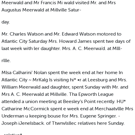
Meerwald and Mr Francis Mi wald visited Mr. and Mrs
Augustus Meerwald at Millville Satur-
day.
Mr. Charles Watson and Mr. Edward Watson motored to
Atlantic City Saturday Mrs. Howard James spent twe days of
laat week with ler daughter. Mrs. A. C. Meerwa'd. at Mlll-
rllle.
Mlsa Calharini' Nolan spent the week end at her home In
Atlantic City ~ MrKalg Is visiting hi* •r at Leesburg and Mrs.
William Meerwald aad daughter, spent Sunday with Mr. and
Mrs A. C. Meerwald at Millville. Tha Epworth League
attended a union meeting at Beesley‘s Point recently. HU*
Catharine McCormick spent e week end at Merchaatvllle Mrs
Underman u keeping bouse for Mrs. Eugene Springer. -
Joseph iJenelsback. of Ttwnvlsllec relatives here Sunday.