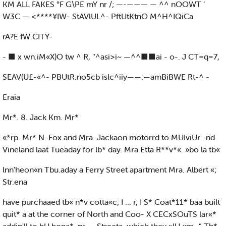
KM ALL FAKES °F G\PE mY nr /; —-——— — ^^ nOOWT ’
W3C — <****¥IW- StAVlUL^- PftUtKtnO M^H^IQiCa
rA?E fW CITY-
- ■ x wn.iM«X)O tw ^ R, ''^asi>i~ —^^■■ai - o-. J CT=q=7,
SEAV(U£-«^- PBUtR.no5cb islc^iiy——:—amBiBWE Rt-^ -
Eraia
Mr*. 8. Jack Km. Mr*
«*rp. Mr* N. Fox and Mra. Jackaon motorrd to MUIviUr -nd
Vineland laat Tueaday for lb* day. Mra Etta R**v*«. »bo la tb«
lnn'heon«n Tbu.aday a Ferry Street apartment Mra. Albert «;
Str.ena
have purchaaed tb« n*v cotta«c; I ... r, I S* Coat*11* baa built
quit* a at the corner of North and Coo- X CECxSOuTS lar«*