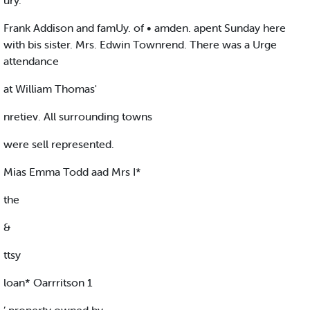
ury.
Frank Addison and famUy. of • amden. apent Sunday here
with bis sister. Mrs. Edwin Townrend. There was a Urge
attendance
at William Thomas'
nretiev. All surrounding towns
were sell represented.
Mias Emma Todd aad Mrs I*
the
&
ttsy
loan* Oarrritson 1