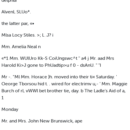
delphla
AlvenL SLUo*.
the latter par, «•
Mlsa Locy Stiles. >; L .J? i
Mm. Amelia Neal n
«*1 Mm. WUlUro Kk-S CoiUngswc^t '' a4 j Mr. aad Mrs
Harold Ki>J gone to PhUadtip>u f 0 - dsAnU. " "I
Mr -. “Ml Mm. Horace )h. moved into their ti« Saturday. '
Oeorge Tborsou hid t. . wired for electrimv u,- ‘ Mm. Maggie
Burch of rL vWWl bet brother tie, day. b The Ladle's Aid of a,
1
Monday
Mr. and Mrs. John New Brunswick, ape