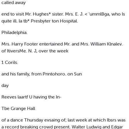
called away
end to visit Mr. Hughes* sister. Mrs. E. J. < 'ummlBga, who Is
quite ill. la tb* Presbyter ton Hospital.
Philadelphia.
Mrs. Harry Footer entertained Mr. and Mrs. William Klnalev.
of ItiversMe. N. J, over the week
1 Corils.
and his family, from Pnntohoro. on Sun
day
Reeves laartf U having the In-
Tbe Grange Hall
of a dance Thursday evsaing of; last week at which Ibsrs was
a record breaking crowd present. Walter Ludwig and Edgar