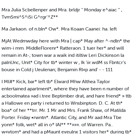
Mra Julia Scbellenper and Mra. brldjr " Monday e^aiac “ ,
TvmSmi^S^iSi G^rgr'^Z**
Ma Jarkaon. of n.bln* Ow*. Mra Koaan Caanei: ha. left
MjAt Wedmwday here with Mra | cap* May after ^-ndln* the
wim-i mm. MiddleFlorenr* Ratteraon. 1 tuer her* and will
remain in At-; town war a waik ind itiltiw Leri Dickinson la
palnUnc, Unit* City for tb* winter w , Ik 'iir.wdM ss Fbntcr's
bouse in Cold j Ueulenan; Benjamin Rl«p and' - - 111
I Ml#* Kick, bar* left tb* Elward Mhw Althea Taylor
entertained apartment*, where they have been n number of
acboolmatea »ad i.tree Beptimber drat, and hare friend* » ttb
a Hallowe en party i returned to Wnsbinpton. D. C. At th*
boa* of her **trr. Mr. 1 Mr and Mrs. Frank Shaw, of Matilda
Porter. Friday •rwntn*. Atlantic City, and Mr aad Mra Tbe
yonn* folk, wet* all in o* lAl** **»»». of Warren. Pa..
w«vtom* and had a pMaunt eveulnx 1 visitors her* during tb*