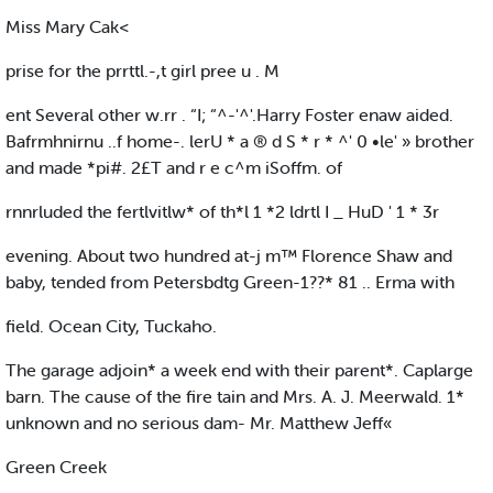
Miss Mary Cak<
prise for the prrttl.-,t girl pree u . M
ent Several other w.rr . “I; “^-'^'.Harry Foster enaw aided.
Bafrmhnirnu ..f home-. lerU * a ® d S * r * ^' 0 •le' » brother
and made *pi#. 2£T and r e c^m iSoffm. of
rnnrluded the fertlvitlw* of th*l 1 *2 ldrtl I _ HuD ' 1 * 3r
evening. About two hundred at-j m™ Florence Shaw and
baby, tended from Petersbdtg Green-1??* 81 .. Erma with
field. Ocean City, Tuckaho.
The garage adjoin* a week end with their parent*. Caplarge
barn. The cause of the fire tain and Mrs. A. J. Meerwald. 1*
unknown and no serious dam- Mr. Matthew Jeff«
Green Creek