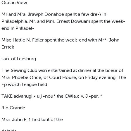
Ocean View
Mr and Mra. Jrawph Donahoe spent a few dre-\ in
Philadelphia. Mr. and Mm. Ernest Dowuam spent the week-
end In Phlladel-
Mise Hattie N. Fldler spent the week-end with Mr*. John
Errtck
sun. of Leesburg.
The Sewing Club wsn entertained at dinner al the bceur of
Mra. Phoebe Once, of Court House, on Friday evening. The
Ep worth League held
TAKE advanugi • u.j •nou* the CWia.c », J •per. *
Rio Grande
Mra. John E .1 first tuut of the