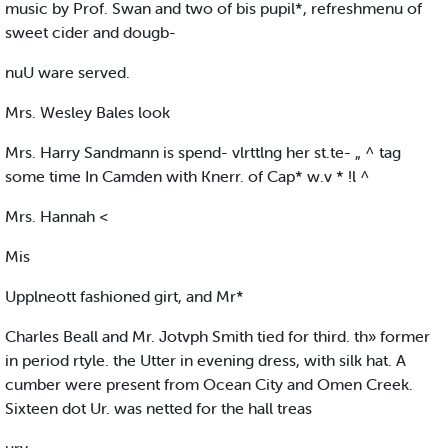
music by Prof. Swan and two of bis pupil*, refreshmenu of
sweet cider and dougb-
nuU ware served.
Mrs. Wesley Bales look
Mrs. Harry Sandmann is spend- vlrttlng her st.te- „ ^ tag
some time In Camden with Knerr. of Cap* w.v * !l ^
Mrs. Hannah <
Mis
Upplneott fashioned girt, and Mr*
Charles Beall and Mr. Jotvph Smith tied for third. th» former
in period rtyle. the Utter in evening dress, with silk hat. A
cumber were present from Ocean City and Omen Creek.
Sixteen dot Ur. was netted for the hall treas