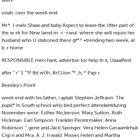
Wen-
onah. over the week end
Mr*. I-ewls Shaw and baby Aspect to leave tbe Utter part of
the w:«k for New lamd.m. <-<wul. where she will rejoin her
husband who U stationed there gf*^ •trending two week, at
b. r home
RESPONSIBLE merchant, advertise tor help In it, Uaaalfied
after " r'' 1 “"P tbt wUh ,8rCUon °* ,h, * Pap-r.
Beesley’s Point
week end with his father, i aptalr Stephen Jeffraon. The
pupil* In South school who bed perfect attendantduring
November were: Esther Nickerson. Mary Sutton. Ruth
Hickman. Earl Simpson. Franklin Penstrmaker. Anna
Robinson. “ gene and Jack Springer. Vera Helen Geraamlrhuk
C«p n and Mra. A. J. h wald. Misses Helen and Martha