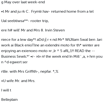
g May over laat week-end
•t Mr and ju rk C . Frymlr.hav- returned home from a tel
Ual seebtiwsa**- rooter trip,
ere h# will’ Mr and Mrs 8. Irvin Steven
niece for a lew day*! aDd j| r « nd Mr* WtJltam Swal ben .lari
work ai Black enioTlne an exlendni moto for th* winter are
enjoying an exienoeo moto «r ,lr ^ 5 afll,,1!! READ the --
Business Sewlc*' •r- »l» n! the week end In Mill ' ,a, » hrn you
n ^d egwert ser
rtlle. with Mrs Griffith-, nepfar. *,%
«U wife Mr. and Mrs.
I will t
Belleplain