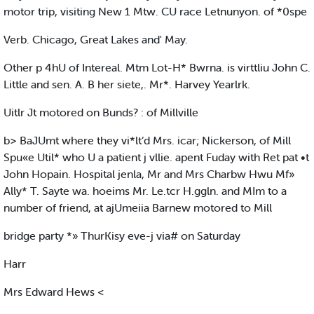
motor trip, visiting New 1 Mtw. CU race Letnunyon. of *0spe
Verb. Chicago, Great Lakes and' May.
Other p 4hU of Intereal. Mtm Lot-H* Bwrna. is virttliu John C.
Little and sen. A. B her siete,. Mr*. Harvey Yearlrk.
Uitlr Jt motored on Bunds? : of Millville
b> BaJUmt where they vi*lt‘d Mrs. icar; Nickerson, of Mill
Spu«e Util* who U a patient j vllie. apent Fuday with Ret pat •t
John Hopain. Hospital jenla, Mr and Mrs Charbw Hwu Mf»
Ally* T. Sayte wa. hoeims Mr. Le.tcr H.ggln. and MIm to a
number of friend, at ajUmeiia Barnew motored to Mill
bridge party *» ThurKisy eve-j via# on Saturday
Harr
Mrs Edward Hews <