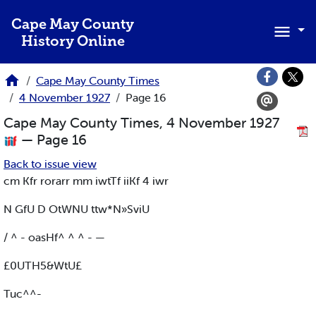
Skip to main content
Cape May County
History Online
Cape May County Times
4 November 1927
Page 16
Cape May County Times, 4 November 1927
— Page 16
Back to issue view
cm Kfr rorarr mm iwtTf iiKf 4 iwr
N GfU D OtWNU ttw*N»SviU
/ ^ - oasHf^ ^ ^ - —
£0UTH5&WtU£
Tuc^^-