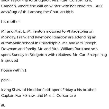
Jack Taylor trip to Bridgetor. Mrs. Ruth CorsoR hu n,
Camden, where she will qn winter with her child res. TAKE
advx&ugt of tb 1 among the Churl art kk is
his mother.
Mr and Mm. E. M. Fenton motored to Philadelphia on
Monday. Frank and Raymond Reardon are attending an
automobile school in Philadelphia. Mr. and Mrs Joseph
Downam and family. Mr. and Mre. William Rurtt and son
spent Sunday In Bridgeton with relatives. Mr. Carl Sharpe hag
Improved
house with n 1
pain!.
Irving Shaw of Hmddonfield. apent Friday a his brother.
Captain Fiank Shaw. and Mrs. L. Corson are
ill.