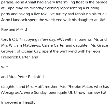
parade. John Anhalt had a very Interm! ing float in the parade
at Cape May on Monday evening representing a bunting
party and having a live fox. live turkey aad rabbit on bis truck.
John Hancock spent the week end wltk his daughter at UIM-
Rev and Mr*. J.
ton, li C U * n Joying n few day. vWt with hi. parents. Mr. and
Mrs William Matthews. Carrie Carter and daughter. Mr. Grace
Grower, of Ocean Ci'y. apent the wmh-vnd with her eon
Frederick Carter, and
wilt
and Mra. Peter B. Hoff. 1
daughter, and Mrs. Hoff’, mother. Mis. Phoebe Miller, who has
iVonagroeA, were Sunday; been quite UL U now nomew hat
Improved in health.