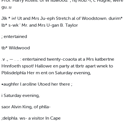
Prof. Harry Rosell. of W ildwood.' , n() Rob.-r, c Hughe, were
gu..u
Jlk * i«! Ut and Mrs Ju-eph Stretch al of Woodstown. durim*
lb* s-wk ' Mr. and Mrs U-gan B. Taylor
; entertained
tb* Wildwood
.v ., — . .. : entertained twenty-coaota at a Mrs katbertne
Hnnfoeth spsot! Hallowe en party at tbrtr apart wnek to
Pblisdelphla Her m ent on Saturday evening,
•aughfer l arollne Utoed her there ;
i Saturday evening,
saor Alvin King, of phlla-
;delphla. ws- a visitor In Cape