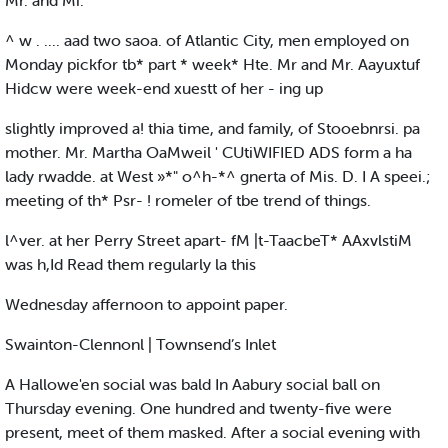
Mr. and Mi.
^ w . .... aad two saoa. of Atlantic City, men employed on
Monday pickfor tb* part * week* Hte. Mr and Mr. Aayuxtuf
Hidcw were week-end xuestt of her - ing up
slightly improved a! thia time, and family, of Stooebnrsi. pa
mother. Mr. Martha OaMweil ' CUtiWIFIED ADS form a ha
lady rwadde. at West »*" o^h-*^ gnerta of Mis. D. I A speei.;
meeting of th* Psr- ! romeler of tbe trend of things.
l^ver. at her Perry Street apart- fM |t-TaacbeT* AAxvlstiM
was h,Id Read them regularly la this
Wednesday affernoon to appoint paper.
Swainton-Clennonl | Townsend’s Inlet
A Hallowe'en social was bald In Aabury social ball on
Thursday evening. One hundred and twenty-five were
present, meet of them masked. After a social evening with