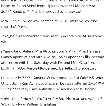
addin'll to bU bona*. nr-... Streeta. which they »IU «m- ” Th*
bom* of Ralph ScbeUenm ..ipy thla winter I Mr. and Mra.
Jo**^ Rand, or!*- “ u ' b Improved by a new cot
Mra. Daniel Fw-er wa» hc«t*** MlllvlU*. were w.-ek-end
fmtr -I «* Pa»»t
-*•*;,heir rraaddMcbter. Mm. Mab.: j ••aptain M. M. Nortvnrr.
wife
j Yaung land alalera. Mra Vlrplnla Swain. •“<<. Mra. Hannah
Gandy apent W. and Mr* Alwilda Foaier apent *»>■> needay
afternoon with h.. ; Saturday with Dr. and Mrs. Otto 1 »«
broth.r-ln-Uw. Aaron Mlcfceraec. Bartella. of Bridqeton.
nubt at a^i^f***’*: Kanaaa. W two moat ha. [of QqMMS. wfcn
U iU. : John RumAy ia bulidinc an Tbe rlaaa .altered .1^1^™ A
" B '* r **na May Cake antmaln^ h.r addition to hi. botu*.
• nVl.-vk .il ^^id « “ch^u ' h ^r ^ ^ !»o. Norman and wife. «.?
WU- Tb.- R- v. William Bradabaa