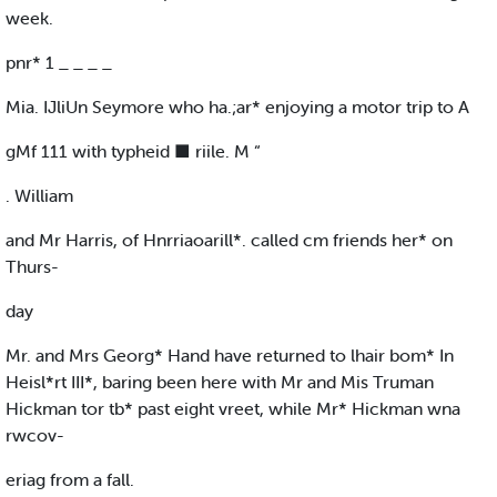
week.
pnr* 1 _ _ _ _
Mia. IJliUn Seymore who ha.;ar* enjoying a motor trip to A
gMf 111 with typheid ■ riile. M “
. William
and Mr Harris, of Hnrriaoarill*. called cm friends her* on
Thurs-
day
Mr. and Mrs Georg* Hand have returned to lhair bom* In
Heisl*rt III*, baring been here with Mr and Mis Truman
Hickman tor tb* past eight vreet, while Mr* Hickman wna
rwcov-
eriag from a fall.