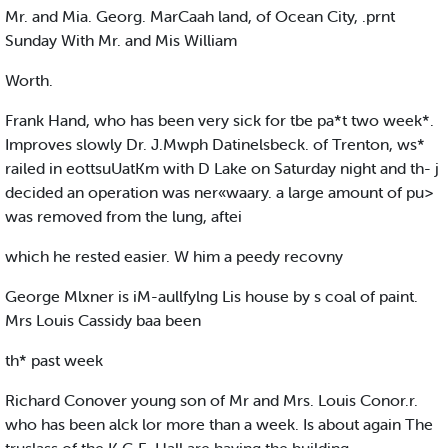
Mr. and Mia. Georg. MarCaah land, of Ocean City, .prnt
Sunday With Mr. and Mis William
Worth.
Frank Hand, who has been very sick for tbe pa*t two week*.
Improves slowly Dr. J.Mwph Datinelsbeck. of Trenton, ws*
railed in eottsuUatKm with D Lake on Saturday night and th- j
decided an operation was ner«waary. a large amount of pu>
was removed from the lung, aftei
which he rested easier. W him a peedy recovny
George Mlxner is iM-aullfylng Lis house by s coal of paint.
Mrs Louis Cassidy baa been
th* past week
Richard Conover young son of Mr and Mrs. Louis Conor.r.
who has been alck lor more than a week. Is about again The