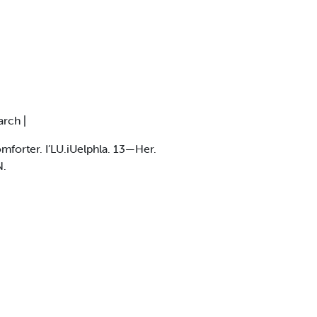
arch |
forter. I’LU.iUelphla. 13—Her.
N.