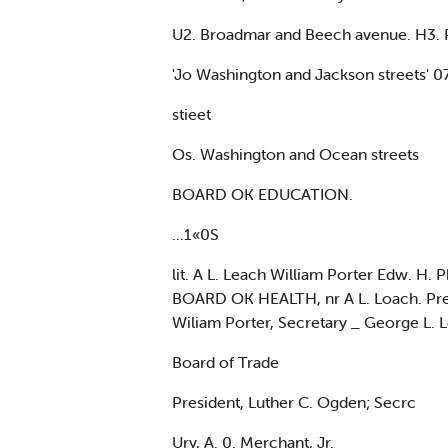
U2. Broadmar and Beech avenue. H3. Pe
'Jo Washington and Jackson streets' 
stieet
Os. Washington and Ocean streets
BOARD OK EDUCATION.
...1«0S
lit. A L. Leach William Porter Edw. H.
BOARD OK HEALTH, nr A L. Loach. Preal
Wiliam Porter, Secretary _ George L.
Board of Trade
President, Luther C. Ogden; Secrc
Ury, A. 0. Merchant, Jr.