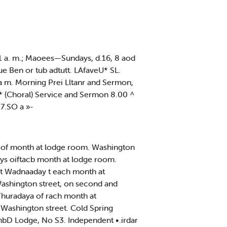
 11 a. m.; Maoees—Sundays, d.16, 8 aod
ue Ben or tub adtutt. LAfaveU* SL.
 m. Morning Prei Lltanr and Sermon,
* (Choral) Service and Sermon 8.00 ^
7.SO a »-
 of month at lodge room. Washington
ays oiftacb month at lodge room.
t Wadnaaday t each month at
ashington street, on second and
huradaya of rach month at
S Washington street. Cold Spring
lumbD Lodge, No S3. Independent •.irdar