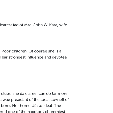
earest fad of Mre. John W. Kara, wife
 Poor children. Of couree she Is a
s bar strongest Influence and devotee
 clubs, she da claree. can do tar more
a wae preaidant of the local co«nefl of
t boms Her home Ufa to ideal. The
tered one of the happtoot chummiest