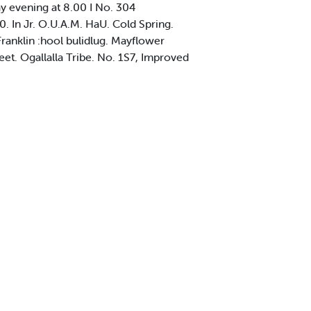
 evening at 8.00 I No. 304
0. In Jr. O.U.A.M. HaU. Cold Spring.
Franklin :hool bulidlug. Mayflower
et. Ogallalla Tribe. No. 1S7, Improved