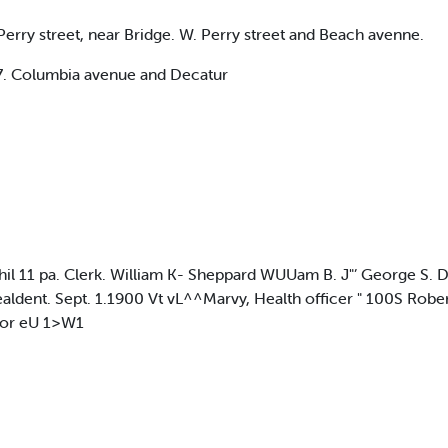
rry street, near Bridge. W. Perry street and Beach avenne.
07. Columbia avenue and Decatur
 Phil 11 pa. Clerk. William K- Sheppard WUUam B. J"’ George S
dent. Sept. 1.1900 Vt vL^^Marvy, Health officer " 100S Robert.
 Lor eU 1>W1