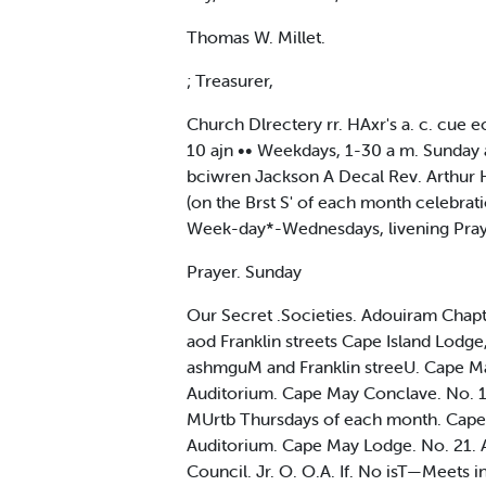
Thomas W. Millet.
; Treasurer,
Church Dlrectery rr. HAxr's a. c. cue 
10 ajn •• Weekdays, 1-30 a m. Sunday au
bciwren Jackson A Decal Rev. Arthur 
(on the Brst S' of each month celebr
Week-day*-Wednesdays, livening Pra
Prayer. Sunday
Our Secret .Societies. Adouiram Chap
aod Franklin streets Cape Island Lodg
ashmguM and Franklin streeU. Cape 
Auditorium. Cape May Conclave. No. 1
MUrtb Thursdays of each month. Cape 
Auditorium. Cape May Lodge. No. 21. A.
Council. Jr. O. O.A. If. No isT—Meets 