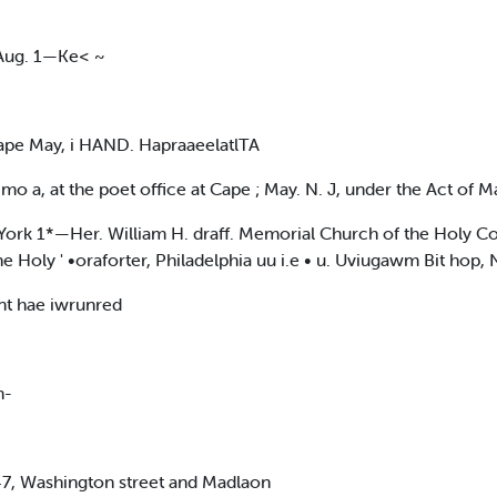
 Aug. 1—Ke< ~
pe May, i HAND. HapraaeelatlTA
mo a, at the poet office at Cape ; May. N. J, under the Act of M
rk 1*—Her. William H. draff. Memorial Church of the Holy Com
e Holy ' •oraforter, Philadelphia uu i.e • u. Uviugawm Bit hop, 
nt hae iwrunred
n-
 47, Washington street and Madlaon