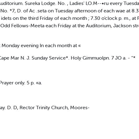
itorium. Sureka Lodge. No. , Ladies' LO.M--•ru every Tuesday
 No. *7, D. of Ac .seta on Tuesday afternoon of each wae at 8.3
ets on the third Friday of each month ; 7.30 o'clock p. m., at 
Odd Fellows-Meeta each Friday at the Auditorium, Jackson stre
 Monday evening In each month at «
 Cape Mar N. J. Sunday Service*. Holy Gimmuolpn. 7 JO a. - “*
ayer only. 5 p. «a.
y. D. D, Rector Trinity Church, Moores-