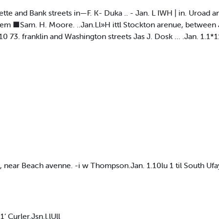
ette and Bank streets in—F. K- Duka .. - Jan. L IWH | in. Uroad a
em ■Sam. H. Moore. ..Jan.Ll»H ittl Stockton arenue, between Je
0 73. franklin and Washington streets Jas J. Dosk ... .Jan. 1.1*
 near Beach avenne. -i w Thompson.Jan. 1.10lu 1 til South Ufa
 1‘ Curler.Jsn.l.lUll