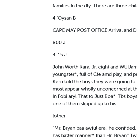
families In the dty. There are three c
4 'Oysan B
CAPE MAY POST OFFICE Arrival and De
800 J
4-15 J
John Worth Kara, Jr, eight and WUUam 
youngster*, full of Cfe amd play, and
Kern told the boys they were going to
most appear wholly unconcerned at the 
In Fobi aryl That to Just Boa*' Tbs boy
one of them slipped up to his
lother.
“Mr. Bryan baa awful era,' he confided,
has batter manner* than Hr. Bryan." 