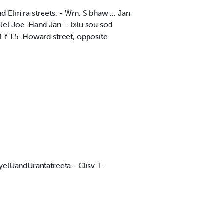
nd Elmira streets. - Wm. S bhaw ... Jan.
l Joe. Hand Jan. i. l»lu sou sod
11 f T5. Howard street, opposite
yelUandUrantatreeta. -Clisv T.