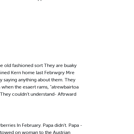
he old fashioned sort They are buaky
tained Kern home last Febrwgry Mre
by saying anything about them. They
an when the esaert rams, "atrewbairtoa
r. They couldn't understand- Aftrward
berries In February. Papa didn't. Papa -
stowed on woman to the Austrian