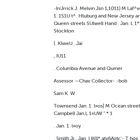
-IrrJrrick J. Melvin Jsn 1,1011) M Laf^v
1. 1S1U t^. Htuburg and New Jersey ar
Queen streets SUlwell Hand . Jan. L 1*1
Stockton
[. KlweU ..Jai
, IU11
. Columbia Avenue and Qumer
Assessor —Chav Collector- -bob
Sam K. W
Townsend Jan. 1. l»os| M Ocean street,
Campbell Jan.l, 1«UW " * 1
. Jan. 1. l»oy
. Smith Jr., Jan. l.lKll* aty6Aiitc'- T hos.