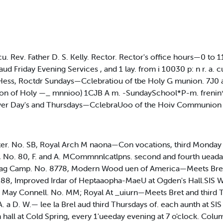
ecu. Rev. Father D. S. Kelly. Rector. Rector's office hours—0 to
d Friday Evening Services , and 1 lay. from i 10030 p: n r. a. c
Hess, Roctdr Sundays—Cclebratiou of tbe Holy G munion. 7J0 a
ation of Holy —_ mnnioo) 1CJB A m. -SundaySchool*P-m. frenin
yer Day's and Thursdays—CclebraUoo of the Hoiv Communion 
ter. No. SB, Royal Arch M naona—Con vocations, third Monday
e, No. 80, F. and A. MCommnnlcatlpns. second and fourth uead
Mag Camp. No. 8778, Modern Wood uen of America—Meets Bre
88, Improved Irdar of Heptaaopha-MaeU at Ogden's Hall.SIS W
May Connell. No. MM; Royal At _uiurn—Meets Bret and third T
 a D. W.— lee la Brel aud third Thursdays of. each aunth at SI
in hall at Cold Spring, every 1'ueeday evening at 7 o'clock. Co