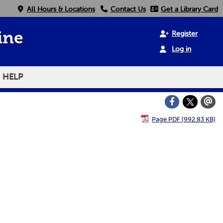
All Hours & Locations
Contact Us
Get a Library Card
Register
ine
Log in
HELP
Page PDF (992.83 KB)