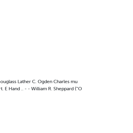
. Douglass Lather C. Ogden Charles mu
 E Hand .. - - William R. Sheppard {“O