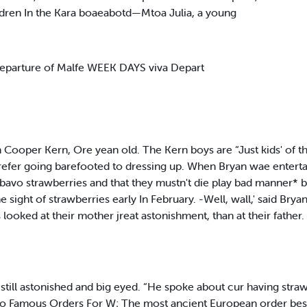
hildren In the Kara boaeabotd—Mtoa Julia, a young
parture of Malfe WEEK DAYS viva Depart
Cooper Kern, Ore yean old. The Kern boys are “Just kids' of t
 prefer going barefooted to dressing up. When Bryan wae enter
 bavo strawberries and that they mustn't die play bad manner* 
sight of strawberries early In February. -Well, wall,' said Bry
s looked at their mother jreat astonishment, than at their fathe
 still astonished and big eyed. “He spoke about cur having straw
Two Famous Orders For W; The most ancient European order be