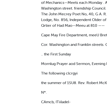
of Mechanics—Meets each Monday . Aud
Washington street. friendship Council.
The John Mecrey Poet No, 40, G A. R. id
Lodge, No. 856, Independent Older of 
Qrtier of Had Mao—Meeu at 810 ——
Cape May Fire Department, meeU Bret
Cor. Washington and Franklin streets.
.. the First Sunday
Mornlug Prayer aod Sermon, Evening Pr
The following clcrgyi
the summer of 1SU8. Rev. Robert McKa
N*.
CAmcb, ITiiladel-