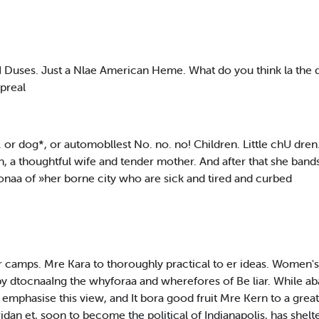
Duses. Just a Nlae American Heme. What do you think la the d
preal
or dog*, or automobllest No. no. no! Children. Little chU dren.
, a thoughtful wife and tender mother. And after that she band
e onaa of »her borne city who are sick and tired and curbed
air camps. Mre Kara to thoroughly practical to er ideas. Women's
by dtocnaaIng the whyforaa and wherefores of Be liar. While ab
mphasise this view, and It bora good fruit Mre Kern to a grea
an et, soon to become the political of Indianapolis, has shel