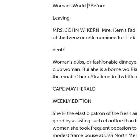
Woman’sWorld |*Before
Leaving
MRS. JOHN W. KERN. Mre. Kern's Fad I 
of the t>en>ocretlc nominee for Tie# 
dent?
Woman's dubs, or fashionable dlnneye. 
club woman. Bui ahe is a borne woiBkn
the moat of her e^fra time to tbs littl
CAPE MAY HERALD
WEEKLY EDITION
She H the elastic patron of the fresh 
good by assisting such ebarittoe than 
women she took frequent occasion to e
modest frame bouse at U23 North Merid