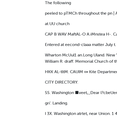
The following
peeled to pTMCh throughout the pn |
at UU church
CAP B WAV MaftAL-O A.iMnstea H-. Ca
Entered at eecond-claaa matter July t. 
Wharton McUul1 an.Long Uland. New Yo
William R. draff. Memorial Church of th
HKK AL-tltM. CAUIM «• Kite Departme
CITY DIRECTORY.
SS. Washington ■veet,_Dear l?cbeUe
gri'. Landing.
I 3X. Washington atrtet, near Union. 1