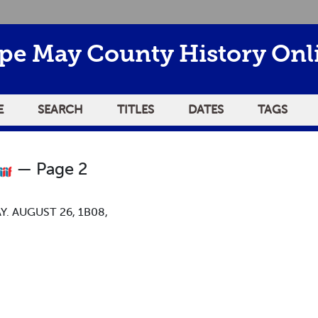
pe May County History Onl
E
SEARCH
TITLES
DATES
TAGS
— Page 2
. AUGUST 26, 1B08,