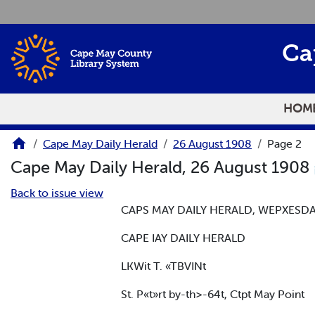
Skip to main content
Ca
HOM
Cape May Daily Herald
26 August 1908
Page 2
Cape May Daily Herald, 26 August 1908
Back to issue view
CAPS MAY DAILY HERALD, WEPXESDAY
CAPE IAY DAILY HERALD
LKWit T. «TBVINt
St. P«t»rt by-th>-64t, Ctpt May Point