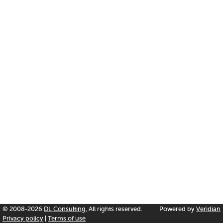
© 2008-2026
DL Consulting.
All rights reserved.
Powered by
Veridian
Privacy policy
|
Terms of use