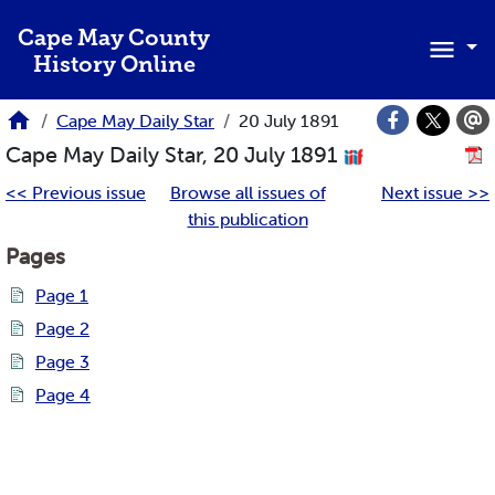
Skip to main content
Cape May County
History Online
Cape May Daily Star
20 July 1891
Cape May Daily Star, 20 July 1891
<< Previous issue
Browse all issues of
Next issue >>
this publication
Pages
Page 1
Page 2
Page 3
Page 4