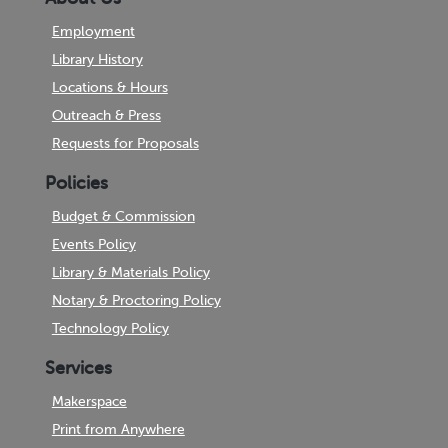
Employment
Library History
Locations & Hours
Outreach & Press
Requests for Proposals
Policies
Budget & Commission
Events Policy
Library & Materials Policy
Notary & Proctoring Policy
Technology Policy
Services
Makerspace
Print from Anywhere