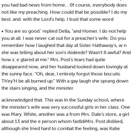
you had bad news from home. . 0f course, everybody does
not like my preaching. How could that be possible? I do my
best. and. with the Lord’s help. I trust that some word
• You are so good.' replied Della, "and Homer. I do not help
you at all. I was never cat out for a preacher’s wife. Do you
remember how I laughed that day at Sister Hathaway's, w n
she was telling about her son’s itiideeds? Wasn't It awful? And
how s:.e glared at me." Mrs. Post's tears had quite
disappeared now, and her husband looked down lovingly at
the sunny face. "Oh, dear, I entirely forgot those biscuits.
Th'ey’H be all burned up.” With a gay laugh she sprang down
the stairs singing, and the minister
acknowledged that. This was In the Sunday school, where
the minister's wife was very successful girls in her class. One
was Mary .White, another was a from Mrs. Dale's store, a girl
about 13 and the e person whom fastldiMrs. Post disliked,
although she tried hard to combat the feeling, was Katie