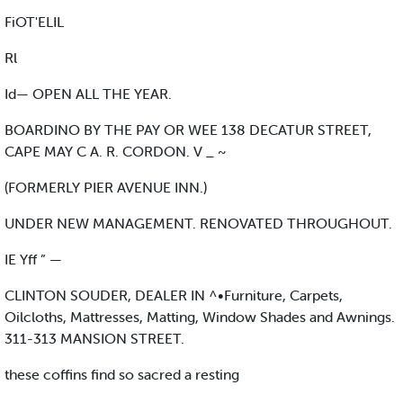
FiOT'ELIL
Rl
Id— OPEN ALL THE YEAR.
BOARDINO BY THE PAY OR WEE 138 DECATUR STREET,
CAPE MAY C A. R. CORDON. V _ ~
(FORMERLY PIER AVENUE INN.)
UNDER NEW MANAGEMENT. RENOVATED THROUGHOUT.
IE Yff ” —
CLINTON SOUDER, DEALER IN ^•Furniture, Carpets,
Oilcloths, Mattresses, Matting, Window Shades and Awnings.
311-313 MANSION STREET.
these coffins find so sacred a resting