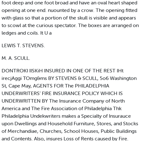
foot deep and one foot broad and have an oval heart shaped
opening at one end. nuounted by a crow. The opening fitted
with glass so that a portion of the skull is visible and appears
to scowl at the curious spectator. The boxes are arranged on
ledges and coils. It U a
LEWIS T. STEVENS.
M. A. SCULL.
DONTROKI IISKiH INSURED IN ONE OF THE REST IHt
irecjAggi TOmg&ms BY STEVENS & SCULL, 5o6 Washington
St, Cape May, AGENTS FOR The PHILADELPHIA
UNDERWRITERS’ FIRE INSURANCE POLICY WHICH IS
UNDERWRITTEN BY The Insurance Company of North
America and The Fire Association of Philadelphia Thk
Philadelphia Undekwriters makes a Specialty of Insurauce
upon Dwellings and Household Furniture, Stores, and Stocks
of Merchandiae, Churches, School Houses, Public Buildings
and Contents. Also, insures Loss of Rents caused by Fire.