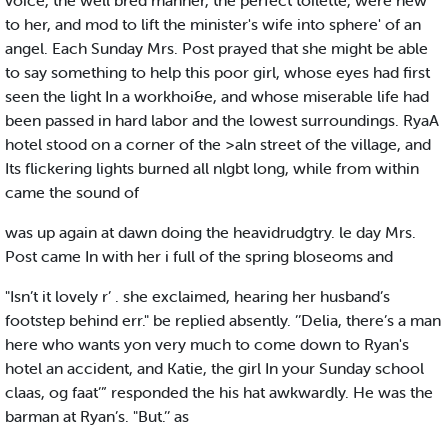
voice, the well bred manner, the perfect toilette, were new
to her, and mod to lift the minister's wife into sphere' of an
angel. Each Sunday Mrs. Post prayed that she might be able
to say something to help this poor girl, whose eyes had first
seen the light In a workhoi&e, and whose miserable life had
been passed in hard labor and the lowest surroundings. RyaA
hotel stood on a corner of the >aln street of the village, and
Its flickering lights burned all nlgbt long, while from within
came the sound of
was up again at dawn doing the heavidrudgtry. le day Mrs.
Post came In with her i full of the spring bloseoms and
"Isn’t it lovely r’ . she exclaimed, hearing her husband’s
footstep behind err." be replied absently. ’’Delia, there’s a man
here who wants yon very much to come down to Ryan's
hotel an accident, and Katie, the girl In your Sunday school
claas, og faat’” responded the his hat awkwardly. He was the
barman at Ryan’s. "But.’’ as