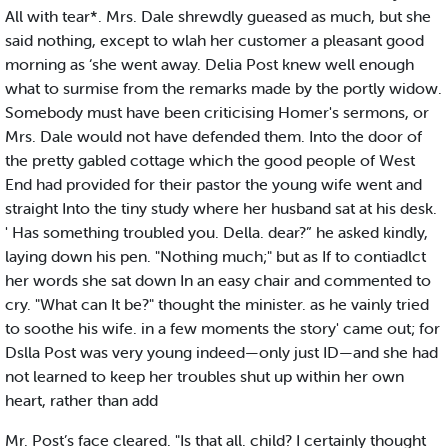
All with tear*. Mrs. Dale shrewdly gueased as much, but she
said nothing, except to wlah her customer a pleasant good
morning as ‘she went away. Delia Post knew well enough
what to surmise from the remarks made by the portly widow.
Somebody must have been criticising Homer's sermons, or
Mrs. Dale would not have defended them. Into the door of
the pretty gabled cottage which the good people of West
End had provided for their pastor the young wife went and
straight Into the tiny study where her husband sat at his desk.
' Has something troubled you. Della. dear?” he asked kindly,
laying down his pen. "Nothing much;" but as If to contiadlct
her words she sat down In an easy chair and commented to
cry. "What can It be?" thought the minister. as he vainly tried
to soothe his wife. in a few moments the story' came out; for
Dslla Post was very young indeed—only just ID—and she had
not learned to keep her troubles shut up within her own
heart, rather than add
Mr. Post’s face cleared. "Is that all. child? I certainly thought