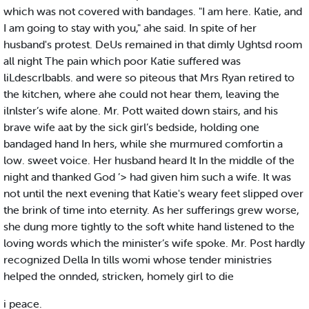
which was not covered with bandages. "I am here. Katie, and
I am going to stay with you," ahe said. In spite of her
husband's protest. DeUs remained in that dimly Ughtsd room
all night The pain which poor Katie suffered was
liLdescrlbabls. and were so piteous that Mrs Ryan retired to
the kitchen, where ahe could not hear them, leaving the
ilnlster’s wife alone. Mr. Pott waited down stairs, and his
brave wife aat by the sick girl’s bedside, holding one
bandaged hand In hers, while she murmured comfortin a
low. sweet voice. Her husband heard It In the middle of the
night and thanked God ’> had given him such a wife. It was
not until the next evening that Katie's weary feet slipped over
the brink of time into eternity. As her sufferings grew worse,
she dung more tightly to the soft white hand listened to the
loving words which the minister’s wife spoke. Mr. Post hardly
recognized Della In tills womi whose tender ministries
helped the onnded, stricken, homely girl to die
i peace.