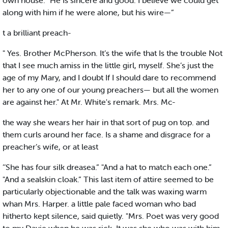
own house. "He Is sincere and good. I believe we could get
along with him if he were alone, but his wire—”
t a brilliant preach-
" Yes. Brother McPherson. It’s the wife that Is the trouble Not
that I see much amiss in the little girl, myself. She’s just the
age of my Mary, and I doubt If I should dare to recommend
her to any one of our young preachers— but all the women
are against her." At Mr. White's remark. Mrs. Mc-
the way she wears her hair in that sort of pug on top. and
them curls around her face. Is a shame and disgrace for a
preacher’s wife, or at least
’’She has four silk dreasea.” "And a hat to match each one.”
"And a sealskin cloak.” This last item of attire seemed to be
particularly objectionable and the talk was waxing warm
whan Mrs. Harper. a little pale faced woman who bad
hitherto kept silence, said quietly. "Mrs. Poet was very good