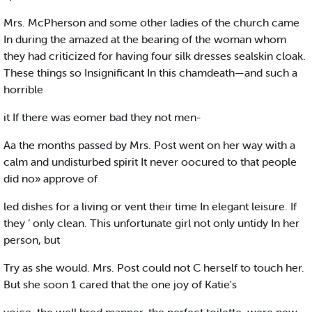
Mrs. McPherson and some other ladies of the church came
In during the amazed at the bearing of the woman whom
they had criticized for having four silk dresses sealskin cloak.
These things so Insignificant In this chamdeath—and such a
horrible
it If there was eomer bad they not men-
Aa the months passed by Mrs. Post went on her way with a
calm and undisturbed spirit It never oocured to that people
did no» approve of
led dishes for a living or vent their time In elegant leisure. If
they ‘ only clean. This unfortunate girl not only untidy In her
person, but
Try as she would. Mrs. Post could not C herself to touch her.
But she soon 1 cared that the one joy of Katie's