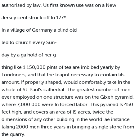
authorised by law. Us first known use was on a New
Jersey cent struck off In 177*.
In a village of Germany a blind old
led to church every Sun-
day by a ga hold of her g
thing like 1.150,000 pints of tea are imbibed yearly by
Londoners, and that the teapot necessary to contain tils
amount, If properly shaped, would comfortably take In the
whole of St. Paul’s cathedral. The greatest number of men
ever employed on one structure was on the Gixeh pyramid.
where 7,000.000 were In forced labor. This pyramid Is 450
feet high, and covers an area of IS acres, twice the
dimensions of any other building In the world. ae instance
taking 2000 men three years in bringing a single stone from
the quarry.