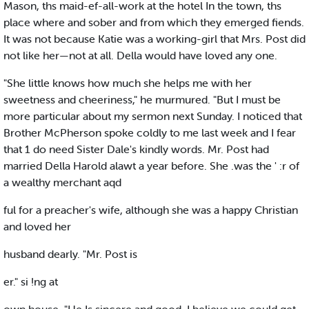
Mason, ths maid-ef-all-work at the hotel In the town, ths
place where and sober and from which they emerged fiends.
It was not because Katie was a working-girl that Mrs. Post did
not like her—not at all. Della would have loved any one.
"She little knows how much she helps me with her
sweetness and cheeriness," he murmured. "But I must be
more particular about my sermon next Sunday. I noticed that
Brother McPherson spoke coldly to me last week and I fear
that 1 do need Sister Dale's kindly words. Mr. Post had
married Della Harold alawt a year before. She .was the ' :r of
a wealthy merchant aqd
ful for a preacher's wife, although she was a happy Christian
and loved her
husband dearly. "Mr. Post is
er." si !ng at