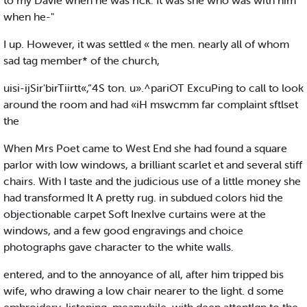
to my Davie when he was rick. It was she who was with him
when he-"
I up. However, it was settled « the men. nearly all of whom
sad tag member* of the church,
uisi-ijSir'birTiirtt«,“4S ton. u».^pariOT ExcuPing to call to look
around the room and had «iH mswcmm far complaint sftlset
the
When Mrs Poet came to West End she had found a square
parlor with low windows, a brilliant scarlet et and several stiff
chairs. With I taste and the judicious use of a little money she
had transformed It A pretty rug. in subdued colors hid the
objectionable carpet Soft InexIve curtains were at the
windows, and a few good engravings and choice
photographs gave character to the white walls.
entered, and to the annoyance of all, after him tripped bis
wife, who drawing a low chair nearer to the light. d some