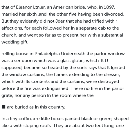
that of Eleanor Ltnler, an American bride, who. in 1897.
married her sixth .and. the other five having been divorced.
But they evidently did not Jder that she had trifled with r
affections, for each followed her In a separate cab to the
church, and went so far as to present her with a substantial
wedding gift.
relllng bouse in Philadelphia Underneath the parlor window
was a ser upon which was a glass globe, which. It U
supposed, became so heated by the sun's rays that It Ignited
the window curtains, the flames extending to the dresser,
which with Its contents and the curtains, were destroyed
before the fire was extinguished. There no fire in the parlor
grate, nor any person In the room where the
■ are buried as In this country.
In a tiny coffin, xre little boxes painted black or green, shaped
like a with sloping roofs. They are about two feet long, one