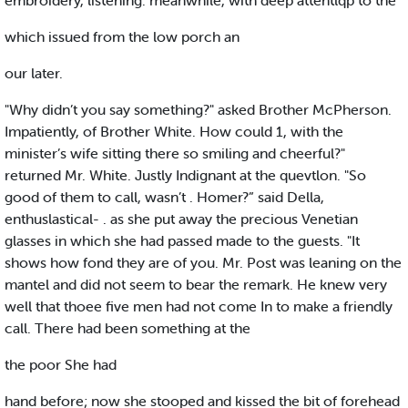
embroidery, listening. meanwhile, with deep attentlqp to the
which issued from the low porch an
our later.
"Why didn’t you say something?" asked Brother McPherson.
Impatiently, of Brother White. How could 1, with the
minister’s wife sitting there so smiling and cheerful?"
returned Mr. White. Justly Indignant at the quevtlon. "So
good of them to call, wasn’t . Homer?” said Della,
enthuslastical- . as she put away the precious Venetian
glasses in which she had passed made to the guests. "It
shows how fond they are of you. Mr. Post was leaning on the
mantel and did not seem to bear the remark. He knew very
well that thoee five men had not come In to make a friendly
call. There had been something at the
the poor She had
hand before; now she stooped and kissed the bit of forehead