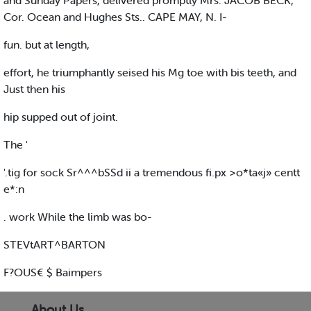
and Sunday Papers, delivered promptly Mrs. JACOB BECK,
Cor. Ocean and Hughes Sts.. CAPE MAY, N. I-
fun. but at length,
effort, he triumphantly seised his Mg toe with bis teeth, and
Just then his
hip supped out of joint.
The '
'.tig for sock Sr^^^bSSd ii a tremendous fi.px >o*ta«j» centt
e*:n
. work While the limb was bo-
STEVtART^BARTON
F?OUS€ $ Baimpers
About Us