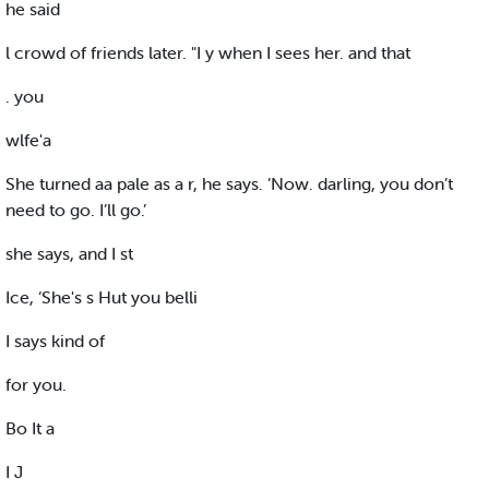
he said
l crowd of friends later. "I y when I sees her. and that
. you
wlfe'a
She turned aa pale as a r, he says. ’Now. darling, you don’t
need to go. I’ll go.’
she says, and I st
Ice, ‘She's s Hut you belli
I says kind of
for you.
Bo It a
I J