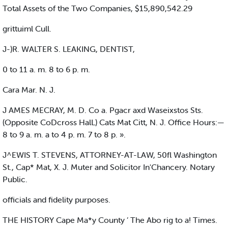
Total Assets of the Two Companies, $15,890,542.29
grittuiml Cull.
J-)R. WALTER S. LEAKING, DENTIST,
0 to 11 a. m. 8 to 6 p. m.
Cara Mar. N. J.
J AMES MECRAY, M. D. Co a. Pgacr axd Waseixstos Sts.
(Opposite CoDcross HalL) Cats Mat Citt, N. J. Office Hours:—
8 to 9 a. m. a to 4 p. m. 7 to 8 p. ».
J^EWIS T. STEVENS, ATTORNEY-AT-LAW, 50fl Washington
St., Cap* Mat, X. J. Muter and Solicitor In'Chancery. Notary
Public.
officials and fidelity purposes.
THE HISTORY Cape Ma*y County ’ The Abo rig to a! Times.