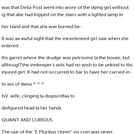
was that Delia Post went into wore of the dying girl without
ig that abe had tripped on the stairs with a lighted lamp In
her hand and that aha was burned be-
lt was aa awful sight that the inexirleneed girl saw when she
entered
ths garret where the drudge was petrooms la the bouse; but
afthouglTthe innkeeper’s wits had no wish to be unkind to tbs
injured girt. K had not occurred to bar to have her carried in-
to ass of dwsa ^ ^ ^
tsV. wife, clinging la dsspsrotfaa to
disfigured head la her hands.
QUAINT AND CURIOUS.
The use of the "E Pluribus Unnm” on coin was never