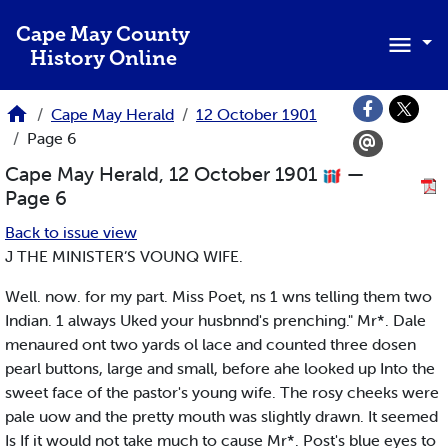
Skip to main content
Cape May County
History Online
Cape May Herald
12 October 1901
Page 6
Cape May Herald, 12 October 1901
—
Page 6
Back to issue view
J THE MINISTER’S VOUNQ WIFE.
Well. now. for my part. Miss Poet, ns 1 wns telling them two
Indian. 1 always Uked your husbnnd's prenching." Mr*. Dale
menaured ont two yards ol lace and counted three dosen
pearl buttons, large and small, before ahe looked up Into the
sweet face of the pastor's young wife. The rosy cheeks were
pale uow and the pretty mouth was slightly drawn. It seemed
Is If it would not take much to cause Mr*. Post's blue eyes to