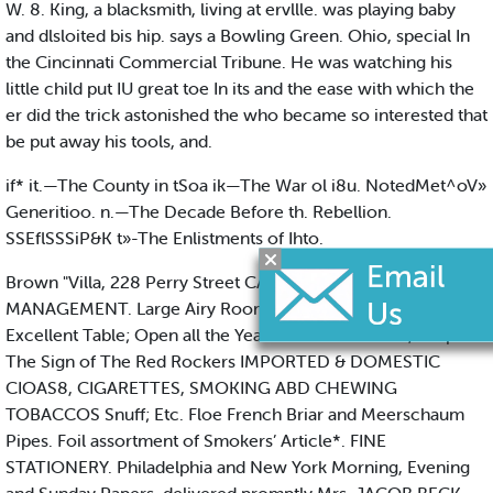
W. 8. King, a blacksmith, living at ervllle. was playing baby
and dlsloited bis hip. says a Bowling Green. Ohio, special In
the Cincinnati Commercial Tribune. He was watching his
little child put IU great toe In its and the ease with which the
er did the trick astonished the who became so interested that
be put away his tools, and.
if* it.—The County in tSoa ik—The War ol i8u. NotedMet^oV»
Generitioo. n.—The Decade Before th. Rebellion.
SSEflSSSiP&K t»-The Enlistments of Ihto.
Brown "Villa, 228 Perry Street CAPE MAY, N. J. UNDER NEW
MANAGEMENT. Large Airy Rooms; Renovated Throughout;
Excellent Table; Open all the Year. Mrs. E. W. HAND, Prop. At
The Sign of The Red Rockers IMPORTED & DOMESTIC
CIOAS8, CIGARETTES, SMOKING ABD CHEWING
TOBACCOS Snuff; Etc. Floe French Briar and Meerschaum
Pipes. Foil assortment of Smokers’ Article*. FINE
STATIONERY. Philadelphia and New York Morning, Evening