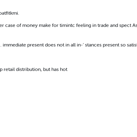
oatfitkmi.
er case of money make for timintc feeling in trade and spect A
immediate present does not in all in-' stances present so satisf
retail distribution, but has hot