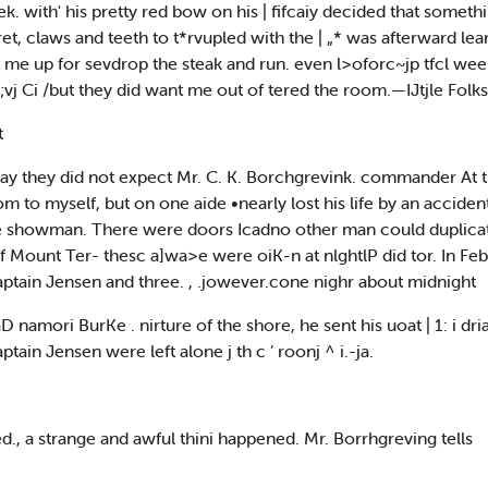
ek. with' his pretty red bow on his | fifcaiy decided that somet
ret, claws and teeth to t*rvupled with the | „* was afterward lea
t me up for sevdrop the steak and run. even l>oforc~jp tfcl wee
;vj Ci /but they did want me out of tered the room.—IJtjle Folk
t
a way they did not expect Mr. C. K. Borchgrevink. commander At 
m to myself, but on one aide •nearly lost his life by an acciden
e ,be showman. There were doors Icadno other man could duplica
f Mount Ter- thesc a]wa>e were oiK-n at nlghtlP did tor. In Febr
h Captain Jensen and three. , .jowever.cone nighr about midnight
 namori BurKe . nirture of the shore, he sent his uoat | 1: i driap 
tain Jensen were left alone j th c ’ roonj ^ i.-ja.
d., a strange and awful thini happened. Mr. Borrhgreving tells