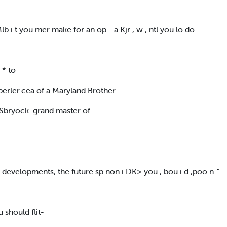
lb i t you mer make for an op-. a Kjr , w , ntl you lo do .
 * to
erler.cea of a Maryland Brother
 Sbryock. grand master of
 li developments, the future sp non i DK> you , bou i d ,poo n ."
you should flit-