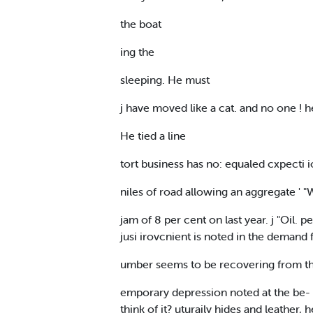
the boat
ing the
sleeping. He must
j have moved like a cat. and no one !
He tied a line
tort business has no: equaled cxpecti i
niles of road allowing an aggregate ' "W
jam of 8 per cent on last year. j "Oil. 
jusi irovcnient is noted in the demand f
umber seems to be recovering from the T
emporary depression noted at the be- 
think of it? uturaily hides and leath