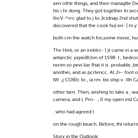
xen othtr things, and their managtle Di
his i hr dong. They got.together In sec
thcV-^rrc glad to j to Jcidnap 2nd shu
discovered that the cook hu) en- | m y 
both cm the watch for,some move, hu
Th« Hint, or an irebtrc- ] jt came in 
antarctic yxpedlUon of 1S98. I , bedroo
nsrim so pevi.liar fhat it is. probabl
another, and as pcrlencc. At J>- foot o
lW .,j COB}c to , ia rm. bis ship v.-lt
other tarn. Then, wishing to take a ; waD
camera, and I, Pn> . , 0 my open ind Cap
. who had agreed t
on the rough beach. Before; thi returre
Story in the Outlook;