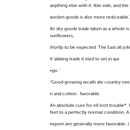
anything else with it. tble side, and t
aoolen goods is also more noticeable.] 
Ilir dry goods trade taken as a whole i
sunflowers,
ihortly to be expected. The East all jobb
II ’abbing trade it xted to set in qui
•go. '
"Good growing wcath die country over
n and cotton : favorable.
An absolute cure for ell loot trouble*.
feet to a perfectly normal condition. A
•epom are generally more favorable. I