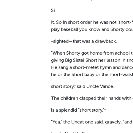
Si
It. So In short order he was not ‘shor
play baseball you know and Shorty coul
-sighted—that was a drawback.
"When Shorty got home from achoo! th
giving Big Sistei Short her lesson In 
He sang a short-metet hymn and dance
he or the Short baby or the rhort-walst
short story," said Uncle Vance.
The children clapped their hands with de
is a splendid "short story.'*
"Yea." the Uneat one said, gravely; "an