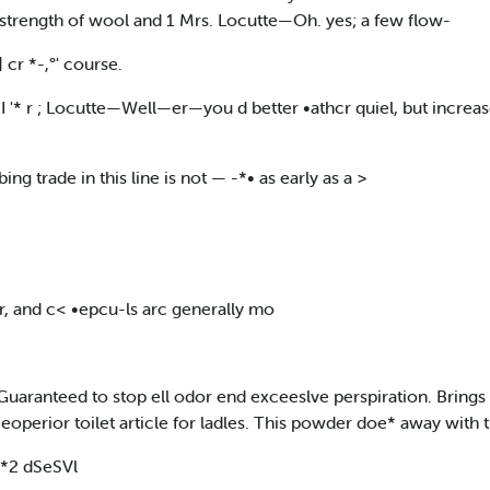
he strength of wool and 1 Mrs. Locutte—Oh. yes; a few flow-
cr *-,°' course.
s I '* r ; Locutte—Well—er—you d better •athcr quiel, but increa
ing trade in this line is not — -*• as early as a >
, and c< •epcu-ls arc generally mo
 Guaranteed to stop ell odor end exceeslve perspiration. Brings 
 eoperior toilet article for ladles. This powder doe* away with
 *2 dSeSVl