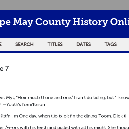
pe May County History Onl
E
SEARCH
TITLES
DATES
TAGS
e 7
cbvr, Myt, "Hoir mucb U one and one/ I ran t do tiding, but 1 kno
l! —Youth's I'omi'ftnion.
Klttfn.. m One day. when tl)o txiok fin the dlnlng-Toom. Dick ti
er /•i-ors with his teeth and pulled with all his might. She thou