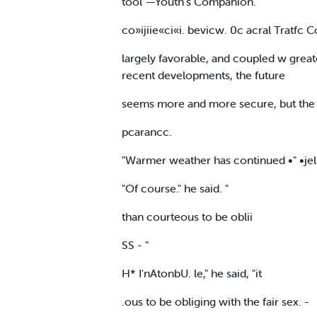
tool"—Youth's Companion.
co»ijiie«ci«i. bevicw. 0c acral Tratfc C
largely favorable, and coupled w great
recent developments, the future
seems more and more secure, but the . 
pcarancc.
"Warmer weather has continued •" •jelp 
"Of course." he said. "
than courteous to be oblii
SS - "
H* I'nAtonbU. le," he said, "it
.ous to be obliging with the fair sex. -