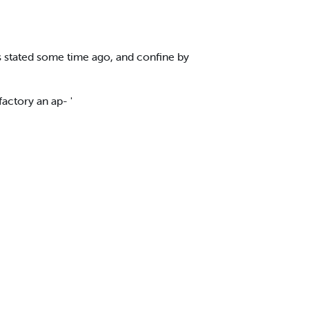
s stated some time ago, and confine by
actory an ap- '