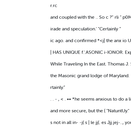
r.rc
and coupled with the .. So c ?“ rli " p0M
irade and speculation.' "Certainly ”
ic ago. and confirmed *<j| the anx io U
| HAS UNIQUE f.'.ASONlC i-IONOR. Exp
While Traveling In the East. Thomas J.
the Masonic grand lodge of Maryland.
rtainly.”
. . - , < . •• *he seems anxious to do a
and more secure, but the ( "NatuntUy."
s not in all in- -j( s | le jj(. es Jjj.jej-.., 