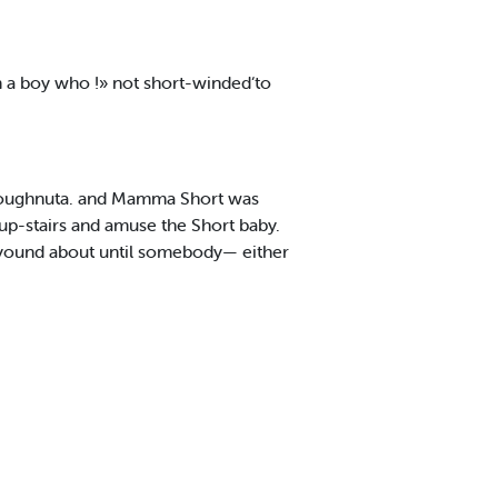
km a boy who !» not short-winded‘to
 doughnuta. and Mamma Short was
up-stairs and amuse the Short baby.
 yound about until somebody— either