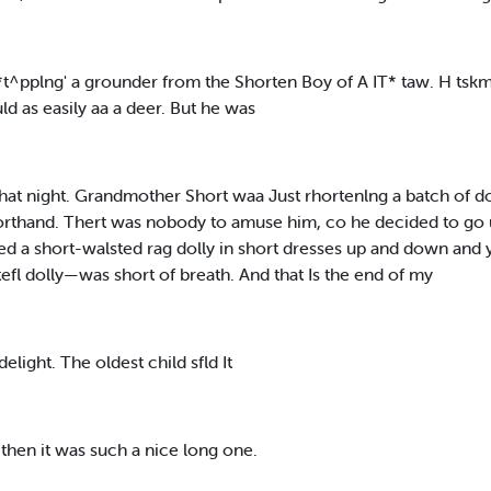
t-*t^pplng' a grounder from the Shorten Boy of A IT* taw. H ts
d as easily aa a deer. But he was
at night. Grandmother Short waa Just rhortenlng a batch of
shorthand. Thert was nobody to amuse him, co he decided to go 
d a short-walsted rag dolly in short dresses up and down and
efl dolly—was short of breath. And that Is the end of my
light. The oldest child sfld It
d then it was such a nice long one.