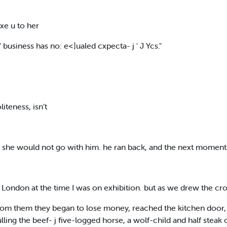
 xe u to her
business has no: e<]ualed cxpecta- j ' J Ycs."
teness, isn’t
as she would not go with him. he ran back, and the next moment
n London at the time I was on exhibition. but as we drew the c
 rom them they began to lose money, reached the kitchen door, 
ulling the beef- j five-logged horse, a wolf-child and half steak