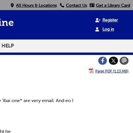
All Hours & Locations
Contact Us
Get a Library Card
Register
ine
Log in
HELP
Page PDF (1.13 MB)
w ‘Ibai one* are very email. And eo I
ght he