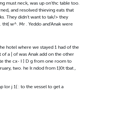
hing must neck, was up on'thc table too.
rned, and resolved thieving eats that
ks. They didn't want to tak/> they
s. tht( w^. Mr . Yeddo and'Anak were
the hotel where we stayed 1 had of the
t of a | of was Anak add on the other
te the cx- I ] D g from one room to
uary, two. he Ir.ndod from 1)0t tbat ,
lor j 1( : to the vessel to get a