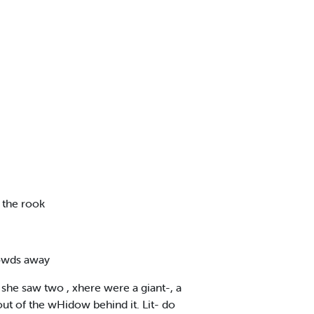
 the rook
rowds away
she saw two , xhere were a giant-, a
 out of the wHidow behind it. Lit- do