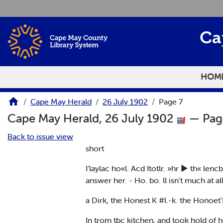
Skip to main content
Ca
HOM
Cape May Herald
26 July 1902
Page 7
Cape May Herald, 26 July 1902
— Pag
Back to issue view
short
I'laylac ho«l. Acd Itotlr. »hr ► th« len
answer her. - Ho. bo. ll isn't much at al
a Dirk, the Honest K #l.-k. the Honoet'
In trom tbc kitchen, and took hold of h