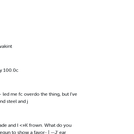
wakint
ly 100.0c
- led me fc overdo the thing, but I've
nd steel and j
rade and I <»K frown. What do you
egun to show a favor- | —J’ ear