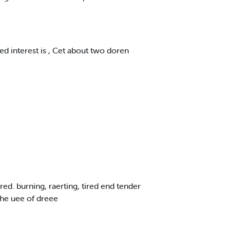
sed interest is , Cet about two doren
red. burning, raerting, tired end tender
 the uee of dreee