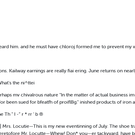
 heard him. and he must have chloroj formed me to prevent my 
ons. Kailway earnings are really fiai ering. June returns on near
hat's the ni^ttei
perhaps mv chivalrous nature "In the matter of actual business im
or been sued for bfeatfh of proiflBg." inished products of iron a
h " I -“ r * rr ‘ b ®
| Mrs. Locutie—This is my new eventinning of July. The shoe t
er, heretofore Mr. Locutte—Whew! Don* you—er tackvvard. have b