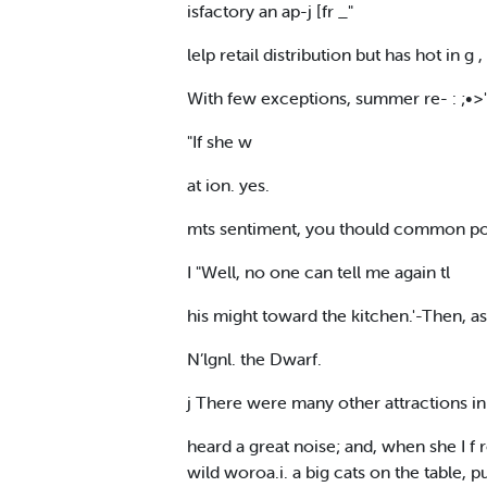
isfactory an ap-j [fr _"
lelp retail distribution but has hot in g ,
With few exceptions, summer re- : ;•>" 
"If she w
at ion. yes.
mts sentiment, you thould common poli
I "Well, no one can tell me again tl
his might toward the kitchen.'-Then, 
N’lgnl. the Dwarf.
j There were many other attractions i
heard a great noise; and, when she I f
wild woroa.i. a big cats on the table, p