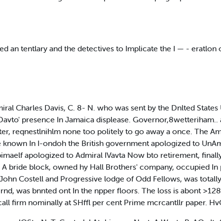
d an tentlary and the detectives to Implicate the I — - eratlon 
arles Davis, C. 8- N. who was sent by the Dnlted States U ai
 Davto' presence In Jamaica displease. Governor,8wetteriham.. 
tter, reqnestlnihlm none too politely to go away a once. The A
 known In I-ondoh the British government apologized to Un
maelf apologized to Admiral IVavta Now bto retirement, finall
 bride block, owned hy Hall Brothers' company, occupied In p
f John Costell and Progressive lodge of Odd Fellows, was totally
ernd, was bnnted ont In the npper floors. The loss is abon
all firm nominally at SHffl per cent Prime mcrcantllr paper. Hv