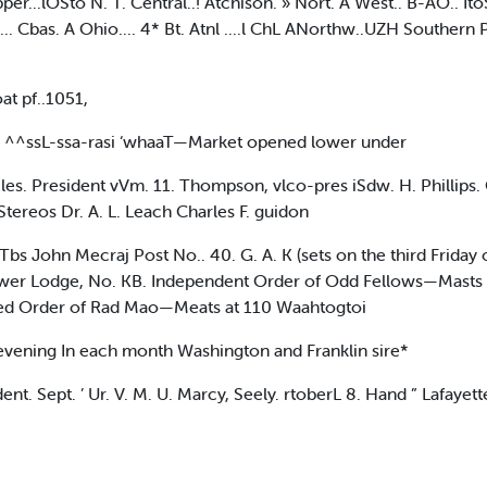
er...lOSto N. T. Central..! Atchison. » Nort. A West.. B-AO.. It
... Cbas. A Ohio.... 4* Bt. Atnl ....l ChL ANorthw..UZH Southern P
at pf..1051,
 ^^ssL-ssa-rasi ‘whaaT—Market opened lower under
President vVm. 11. Thompson, vlco-pres iSdw. H. Phillips. Cle
Stereos Dr. A. L. Leach Charles F. guidon
 Tbs John Mecraj Post No.. 40. G. A. K (sets on the third Friday 
ower Lodge, No. KB. Independent Order of Odd Fellows—Masts e
oved Order of Rad Mao—Meats at 110 Waahtogtoi
evening In each month Washington and Franklin sire*
. Sept. ’ Ur. V. M. U. Marcy, Seely. rtoberL 8. Hand ” Lafayette