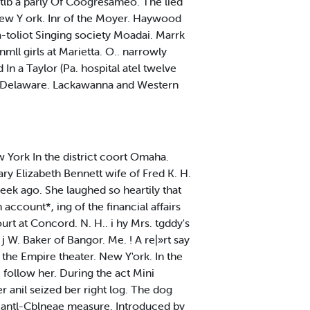
 wtlb a parly Of Coogresameo. The lied
 New Y ork. Inr of the Moyer. Haywood
ia-toliot Singing society Moadai. Marrk
mll girls at Marietta. O.. narrowly
In a Taylor (Pa. hospital atel twelve
lx- Delaware. Lackawanna and Western
w York In the district coort Omaha.
ry Elizabeth Bennett wife of Fred K. H.
eek ago. She laughed so heartily that
 account*, ing of the financial affairs
urt at Concord. N. H.. i hy Mrs. tgddy's
 W. Baker of Bangor. Me. ! A re|»rt say
the Empire theater. New Y'ork. In the
 follow her. During the act Mini
r anil seized ber right log. The dog
d antl-Cblneae measure. Introduced by