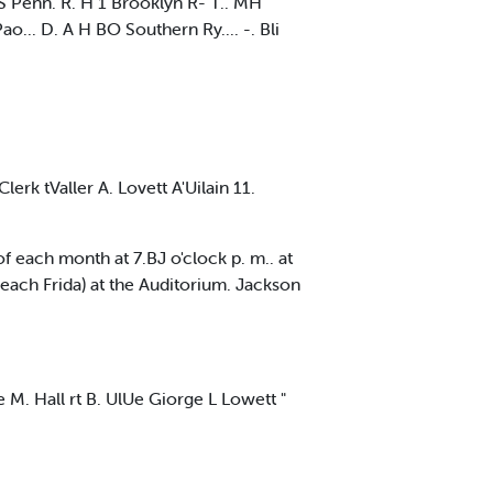
oS Penn. R. H 1 Brooklyn R- T.. MH
ao... D. A H BO Southern Ry.... -. Bli
rk tValler A. Lovett A'Uilain 11.
of each month at 7.BJ o'clock p. m.. at
ach Frida) at the Auditorium. Jackson
 M. Hall rt B. UlUe Giorge L Lowett "