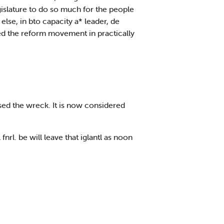
gislature to do so much for the people
lse, in bto capacity a* leader, de
ed the reform movement in practically
aused the wreck. It is now considered
l. be will leave that iglantl as noon