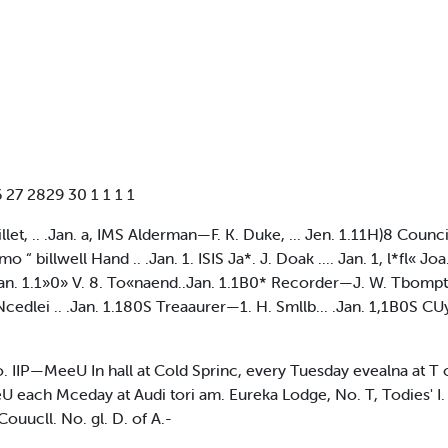
 27 2829 30 1 1 1 1
 .. .Jan. a, IMS Alderman—F. K. Duke, ... Jen. 1.11H)8 Counc
 “ billwell Hand .. .Jan. 1. ISIS Ja*. J. Doak .... Jan. 1, l*fl« Jo
 .Jan. 1.1»0» V. 8. To«naend..Jan. 1.1B0* Recorder—J. W. Tbom
Ncedlei .. .Jan. 1.180S Treaaurer—1. H. Smllb... .Jan. 1,1B0S C
o. IIP—MeeU In hall at Cold Sprinc, every Tuesday evealna at T
ach Mceday at Audi tori am. Eureka Lodge, No. T, Todies' I. 
ouucll. No. gl. D. of A.-