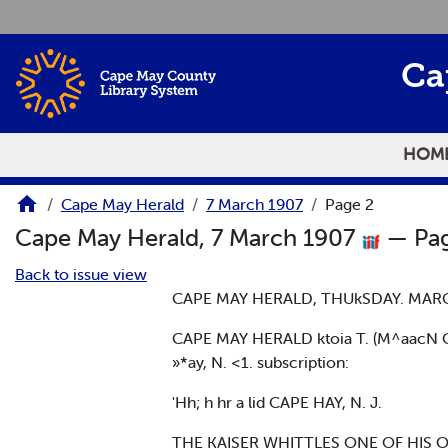
Skip to main content
Ca
HOM
Cape May Herald
7 March 1907
Page 2
Cape May Herald, 7 March 1907
— Pag
Back to issue view
CAPE MAY HERALD, THUkSDAY. MARC
CAPE MAY HERALD ktoia T. (M^aacN C- 
»*ay, N. <1. subscription:
'Hh; h hr a lid CAPE HAY, N. J.
THE KAISER WHITTLES ONE OF HIS 