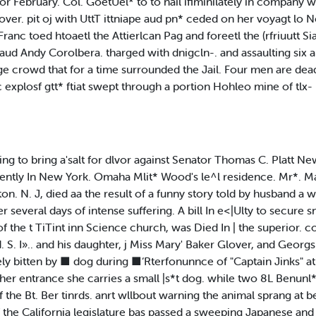
. for February. Col. GoetUel* to to nail ifiminilately in company
ver. pit oj with UttT ittniape aud pn* ceded on her voyagt lo
ranc toed htoaetl the Attierlcan Pag and foreetl the (rfriuutt S
aud Andy Corolbera. tharged with dnigcln-. and assaulting six an
ge crowd that for a time surrounded the Jail. Four men are dead 
ic explosf gtt* ftiat swept through a portion Hohleo mine of t
ng to bring a'salt for dlvor against Senator Thomas C. Platt Ne
cently In New York. Omaha Mlit* Wood's le^l residence. Mr*. Ma
n. N. J, died aa the result of a funny story told by husband a w
r several days of intense suffering. A bill In e<|Ulty to secure sn
 the t TiTint inn Science church, was Died In | the superior. co
. I».. and his daughter, j Miss Mary' Baker Glover, and Georgs j
ly bitten by ■ dog during ■‘Rterfonunnce of "Captain Jinks" at 
her entrance she carries a small |s*t dog. while two 8L Benunl*
he Bt. Ber tinrds. anrt wllbout warning the animal sprang at be
f the California legislature bas passed a sweeping Japanese an