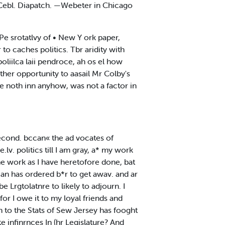
e Cebl. Diapatch. —Webeter in Chicago
e srotatlvy of • New Y ork paper,
 to caches politics. Tbr aridity with
oliilca laii pendroce, ah os el how
rther opportunity to aasail Mr Colby's
one noth inn anyhow, was not a factor in
 second. bccan« the ad vocates of
.lv. politics till I am gray, a* my work
ihe work as I have heretofore done, bat
cian has ordered b*r to get awav. and ar
be Lrgtolatnre to likely to adjourn. I
for I owe it to my loyal friends and
n to the Stats of Sew Jersey has fooght
e infinrnces In (hr Legislature? And