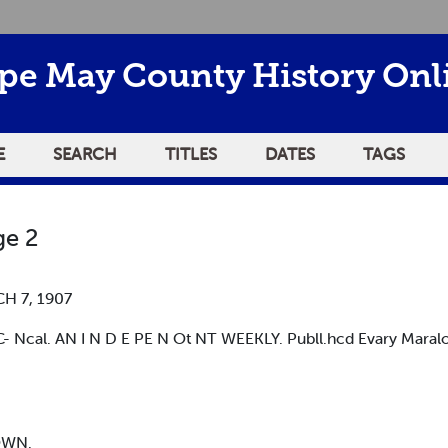
pe May County History Onl
E
SEARCH
TITLES
DATES
TAGS
e 2
H 7, 1907
Ncal. AN I N D E PE N Ot NT WEEKLY. Publl.hcd Evary Maralo
OWN.