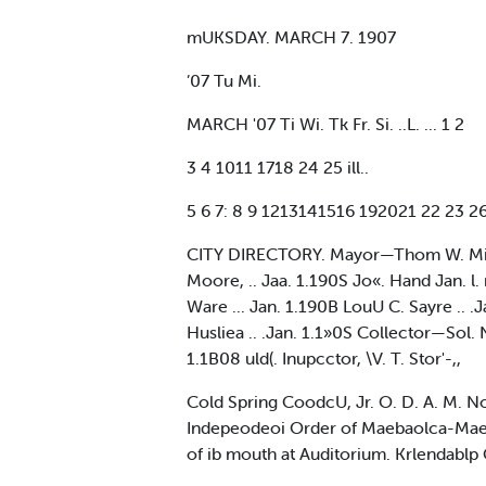
mUKSDAY. MARCH 7. 1907
’07 Tu Mi.
MARCH '07 Ti Wi. Tk Fr. Si. ..L. ... 1 2
3 4 1011 1718 24 25 ill..
5 6 7: 8 9 1213141516 192021 22 23 26
CITY DIRECTORY. Mayor—Thom W. Millet,
Moore, .. Jaa. 1.190S Jo«. Hand Jan. l. mo
Ware ... Jan. 1.190B LouU C. Sayre ..
Husliea .. .Jan. 1.1»0S Collector—Sol. 
1.1B08 uld(. Inupcctor, \V. T. Stor'-,,
Cold Spring CoodcU, Jr. O. D. A. M. N
Indepeodeoi Order of Maebaolca-MaeU e
of ib mouth at Auditorium. Krlendablp C