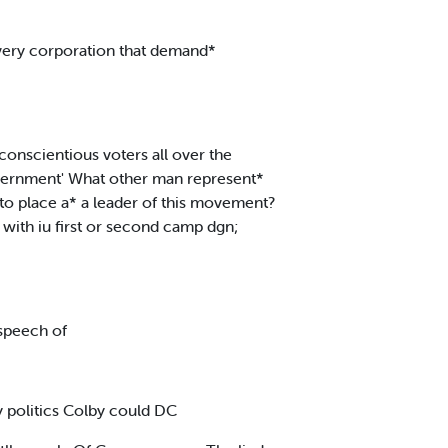
every corporation that demand*
onscientious voters all over the
government' What other man represent*
to place a* a leader of this movement?
with iu first or second camp dgn;
 speech of
y politics Colby could DC