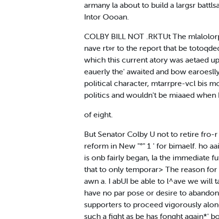
armany la about to build a largsr batt
Intor Oooan.
COLBY BILL NOT .RKTUt The mlalolorpr
nave rt»r to the report that be totoqded
which this current atory was aetaed upo
eauerly the' awaited and bow earoeslly 
political character, mtarrpre-vcl bis m
politics and wouldn't be miaaed when
of eight.
But Senator Colby U not to retire fro-r
reform in New "°" 1 ' for bimaelf. ho aai
is onb fairly began, la the immediate f
that to only temporar> The reason for i
awn a. I abUI be able to l^ave we will ta
have no par pose or desire to abandon t
supporters to proceed vigorously along
such a fight as be has fonght again*' b