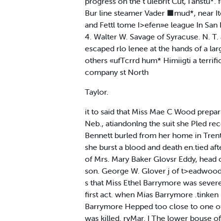
progress on the t ulebrit Cut, I'anstu*
Bur line steamer Vader ■mud*, near Ito
and Fettl tome I>efen»e league In San F
4. Walter W. Savage of Syracuse. N. T. 
escaped rlo lenee at the hands of a lar
others «ufTcrrd hum* Himiigti a terrif
company st North
Taylor.
it to said that Miss Mae C Wood prepari
Neb., atiandonlng the suit she Pled re
Bennett burled from her home in Trento
she burst a blood and death en.tied afte
of Mrs. Mary Baker Glovsr Eddy, head of
son. George W. Glover j of t>eadwood. S
s that Miss Ethel Barrymore was severe
first act. when Mias Barrymore .tinken 
Barrymore Hepped too close to one of t
was killed. rvMar. I The lower bouse o