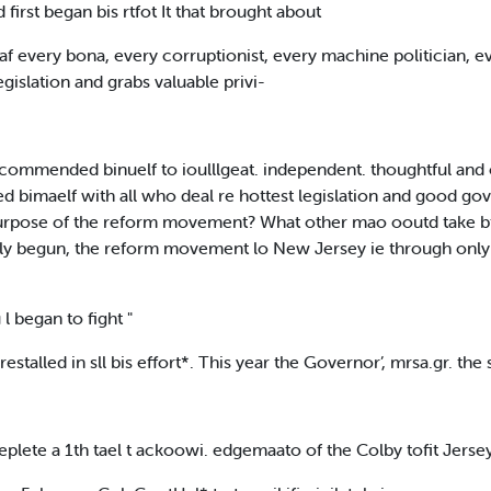
first began bis rtfot It that brought about
f every bona, every corruptionist, every machine politician, 
egislation and grabs valuable privi-
ommended binuelf to ioulllgeat. independent. thoughtful and c
ed bimaelf with all who deal re hottest legislation and good 
e purpose of the reform movement? What other mao ooutd take b
irly begun, the reform movement lo New Jersey ie through only 
 l began to fight "
estalled in sll bis effort*. This year the Governor’, mrsa.gr. the
replete a 1th tael t ackoowi. edgemaato of the Colby tofit Jerse