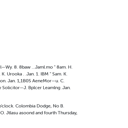
il—Wy. 8. 8baw ...Jaml.mo " 8am. H.
a. K. Urooka . .Jan. 1. IBM " Sam. K.
pton. Jan. 1,1B0S AeneMor—u. C.
Uy Solicitor—J. Bplcer Leamlng .Jan.
 o'clock. Colombia Dodge, No B.
O. Jtlasu asoond and fourth Thursday,