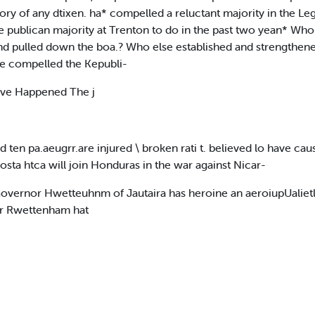
ory of any dtixen. ha* compelled a reluctant majority in the Le
publican majority at Trenton to do in the past two yean* Who e
nd pulled down the boa.? Who else established and strengthen
se compelled the Kepubli-
ve Happened The j
 and ten pa.aeugrr.are injured \ broken rati t. believed lo have c
Costa htca will join Honduras in the war against Nicar-
vernor Hwetteuhnm of Jautaira has heroine an aeroiupUalietl fnr
der Rwettenham hat