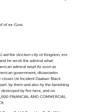
of of ex-Govi
d the stricken city ot Kingston, ere
and he wroti the admiral what
merican admiral wept As soon as
American government, dtoavowlm
y closes Ux Incident Daabarr Black
art. by them and also hy the famishing
 destroyed by fire here, and on
t >128,000 FINANCIAL AND COMMERCIAL.
Ot