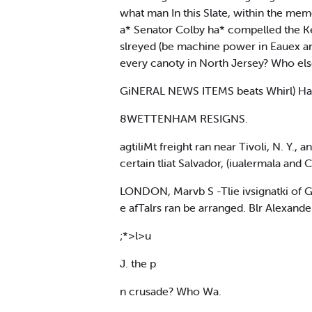
what man In this Slate, within the mem
a* Senator Colby ha* compelled the Ke 
slreyed (be machine power in Eauex a
every canoty in North Jersey? Who el
GiNERAL NEWS ITEMS beats Whirl) Ha
8WETTENHAM RESIGNS.
agtiliMt freight ran near Tivoli, N. Y.,
certain tliat Salvador, (iualermala and 
LONDON, Marvb S -Tlie ivsignatki of Go
e afTalrs ran be arranged. Blr Alexan
;*>l>u
J. the p
n crusade? Who Wa.