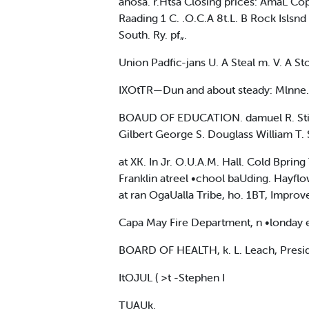
anosa. r.Htsa Closing prices: AmaL Copp
Raading 1 C. .O.C.A 8t.L. B Rock Islsnd 
South. Ry. pf„.
Union Padfic-jans U. A Steal m. V. A Sto
IXOtTR—Dun and about steady: Mlnne.
BOAUD OF EDUCATION. damuel R. Stiles. 
Gilbert George S. Douglass William T. 
at XK. In Jr. O.U.A.M. Hall. Cold Bpring
Franklin atreel •chool baUding. Hayfl
at ran OgaUalla Tribe, ho. 1BT, Impr
Capa May Fire Department, n •londay 
BOARD OF HEALTH, k. L. Leach, President
ItOJUL ( >t -Stephen I
TUAUk.