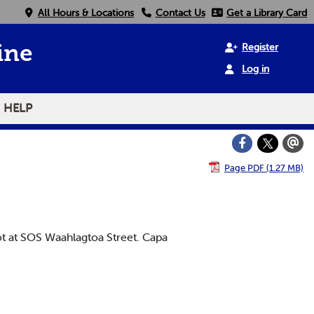
All Hours & Locations
Contact Us
Get a Library Card
Register
ine
Log in
HELP
Page PDF (1.27 MB)
t at SOS Waahlagtoa Street. Capa