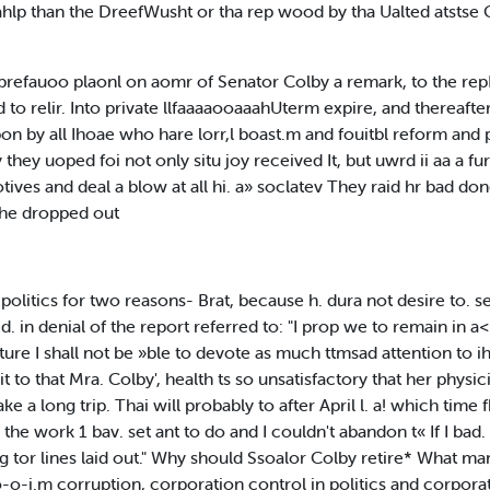
lsahlp than the DreefWusht or tha rep wood by tha Ualted atsts
efauoo plaonl on aomr of Senator Colby a remark, to the repP
 to relir. Into private llfaaaaooaaahUterm expire, and thereafter
n by all Ihoae who hare lorr,l boast.m and fouitbl reform and p
they uoped foi not only situ joy received It, but uwrd ii aa a fu
otives and deal a blow at all hi. a» soclatev They raid hr bad d
 he dropped out
 politics for two reasons- Brat, because h. dura not desire to.
d. in denial of the report referred to: "I prop we to remain in a<e
uture I shall not be »ble to devote as much ttmsad attention to 
t to that Mra. Colby', health ts so unsatisfactory that her physi
ke a long trip. Thai will probably to after April l. a! which time f
he work 1 bav. set ant to do and I couldn't abandon t« If I bad. 
 tor lines laid out." Why should Ssoalor Colby retire* What ma
o-o-i.m corruption, corporation control in politics and corporat