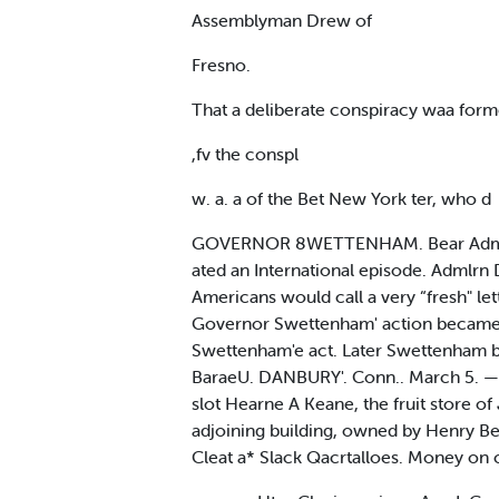
Assemblyman Drew of
Fresno.
That a deliberate conspiracy waa forme
,fv the conspl
w. a. a of the Bet New York ter, who d
GOVERNOR 8WETTENHAM. Bear Admiral Ch
ated an International episode. Admlrn
Americans would call a very “fresh" le
Governor Swettenham' action became
Swettenham'e act. Later Swettenham bi
BaraeU. DANBURY'. Conn.. March 5. — A
slot Hearne A Keane, the fruit store o
adjoining building, owned by Henry B
Cleat a* Slack Qacrtalloes. Money on c