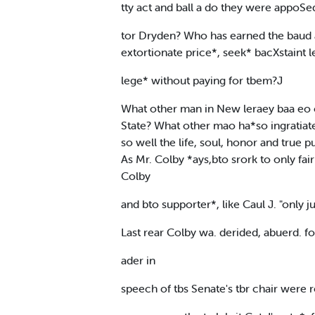
tty act and ball a do they were appoSed 
tor Dryden? Who has earned the baud a
extortionate price*, seek* bacXstaint l
lege* without paying for tbem?J
What other man in New leraey baa eo c
State? What other mao ha*so ingratiat
so well the life, soul, honor and tru
As Mr. Colby *ays,bto srork to only fa
Colby
and bto supporter*, like Caul J. "only ju
Last rear Colby wa. derided, abuerd. for
ader in
speech of tbs Senate's tbr chair were 