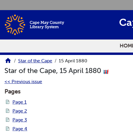
Skip to main content
Ca
HOM
Star of the Cape
15 April 1880
Star of the Cape, 15 April 1880
<< Previous issue
Pages
Page 1
Page 2
Page 3
Page 4