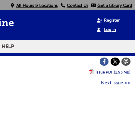
All Hours & Locations
Contact Us
Get a Library Card
Register
ine
Log in
HELP
Issue PDF (2.93 MB)
Next issue >>