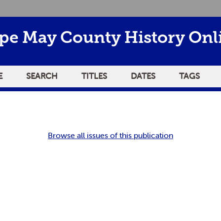
pe May County History Onl
E
SEARCH
TITLES
DATES
TAGS
Browse all issues of this publication