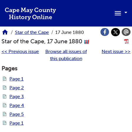
Skip to main content
Cape May County
History Online
Star of the Cape
17 June 1880
Star of the Cape, 17 June 1880
<< Previous issue
Browse all issues of
Next issue >>
this publication
Pages
Page 1
Page 2
Page 3
Page 4
Page 5
Page 1