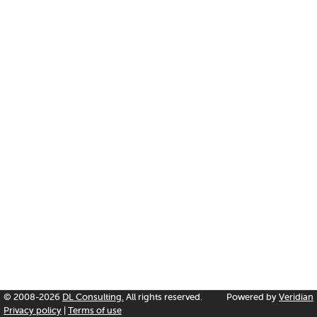
© 2008-2026
DL Consulting.
All rights reserved.
Powered by
Veridian
Privacy policy
|
Terms of use