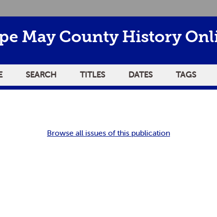
pe May County History Onl
E
SEARCH
TITLES
DATES
TAGS
Browse all issues of this publication