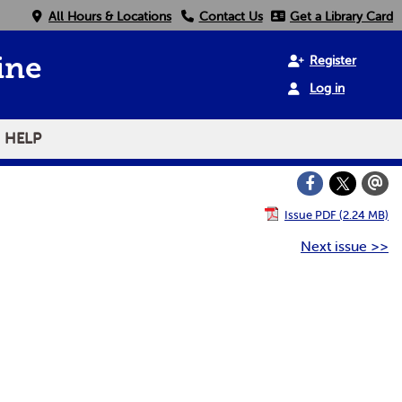
All Hours & Locations
Contact Us
Get a Library Card
Register
ine
Log in
HELP
Issue PDF (2.24 MB)
Next issue >>