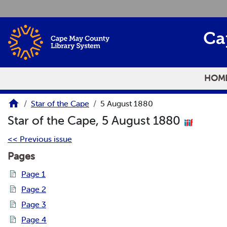
Skip to main content
Ca
HOM
Star of the Cape
5 August 1880
Star of the Cape, 5 August 1880
<< Previous issue
Pages
Page 1
Page 2
Page 3
Page 4