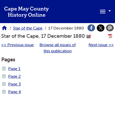
Skip to main content
Cape May County
History Online
Star of the Cape
17 December 1880
Star of the Cape, 17 December 1880
<< Previous issue
Browse all issues of
Next issue >>
this publication
Pages
Page 1
Page 2
Page 3
Page 4