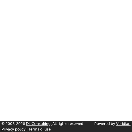
© 2008-2026
DL Consulting.
All rights reserved.
Powered by
Veridian
Privacy policy
|
Terms of use